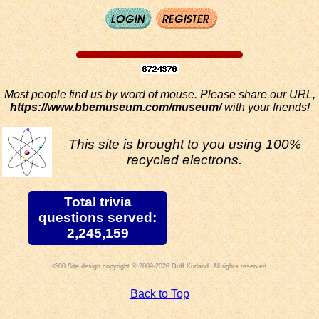
Most people find us by word of mouse. Please share our URL,
https://www.bbemuseum.com/museum/
with your friends!
This site is brought to you using 100%
recycled electrons.
Total trivia
questions served:
2,245,159
Site design copyright © 2009-2026 Duff Kurland. All rights reserved.
Back to Top