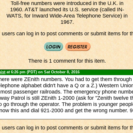
Toll-free numbers were introduced in the U.K. in
1960. AT&T launched its U.S. service (called IN-
WATS, for Inward Wide-Area Telephone Service) in
1967.
 users can log in to post comments or submit items for th
There is 1 comment for this item.
ist
at 6:26 pm (PDT) on Sat October 8, 2016
here were ZEnith numbers. You had to get them through 
telephone alphabet didn't have a Q or a Z.) Western Unio
 most passenger railroads. The emergency phone number
way Patrol is still ZEnith 1-2000 (ask for "Zenith twelve 
 to go through the operator. The problem is younger peop
now this and dial 921-2000 and get the wrong number. 9
 users can log in to post comments or submit items for th