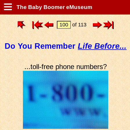
The Baby Boomer eMuseum
of 113
Do You Remember
Life Before...
...toll-free phone numbers?