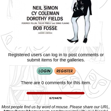
Registered users can log in to post comments or
submit items for the galleries.
There are 0 comments for this item.
Most people find us by word of mouse. Please share our URL,