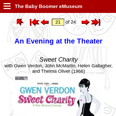
The Baby Boomer eMuseum
of 24
An Evening at the Theater
Sweet Charity
with Gwen Verdon, John McMartin, Helen Gallagher,
and Thelma Oliver (1966)