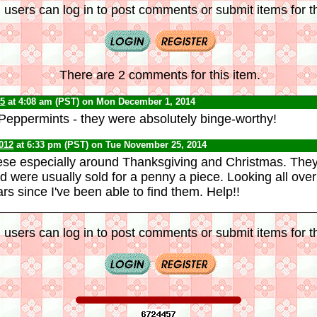
 users can log in to post comments or submit items for th
There are 2 comments for this item.
65
at 4:08 am (PST) on Mon December 1, 2014
eppermints - they were absolutely binge-worthy!
012
at 6:33 pm (PST) on Tue November 25, 2014
ese especially around Thanksgiving and Christmas.
They
d were usually sold for a penny a piece. Looking all over 
s since I've been able to find them. Help!!
 users can log in to post comments or submit items for th