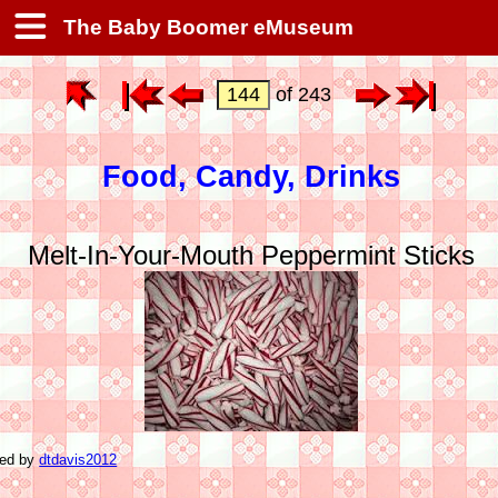
The Baby Boomer eMuseum
of 243
Food, Candy, Drinks
Melt-In-Your-Mouth Peppermint Sticks
ted by
dtdavis2012