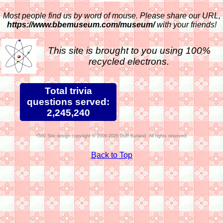
Most people find us by word of mouse. Please share our URL,
https://www.bbemuseum.com/museum/
with your friends!
This site is brought to you using 100%
recycled electrons.
Total trivia
questions served:
2,245,240
Site design copyright © 2009-2026 Duff Kurland. All rights reserved.
Back to Top