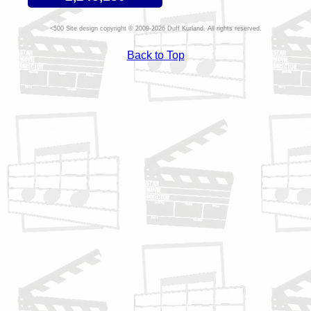
Site design copyright © 2009-2026 Duff Kurland. All rights reserved.
Back to Top