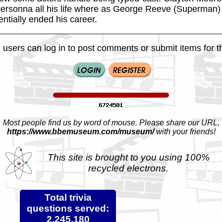
rsonna all his life where as George Reeve (Superman) 
ntially ended his career.
 users can log in to post comments or submit items for th
Most people find us by word of mouse. Please share our URL,
https://www.bbemuseum.com/museum/
with your friends!
This site is brought to you using 100%
recycled electrons.
Total trivia
questions served:
2,245,180