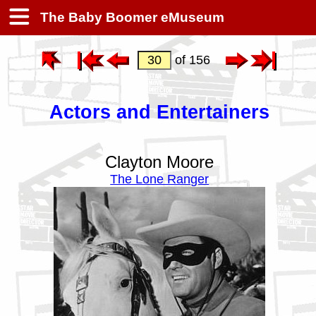
The Baby Boomer eMuseum
of 156
Actors and Entertainers
Clayton Moore
The Lone Ranger