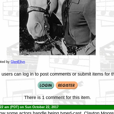
uted by
GlenEllyn
 users can log in to post comments or submit items for th
There is 1 comment for this item.
:22 am (PDT) on Sun October 22, 2017
how some actors handle being typed-cast. Clayton Moor