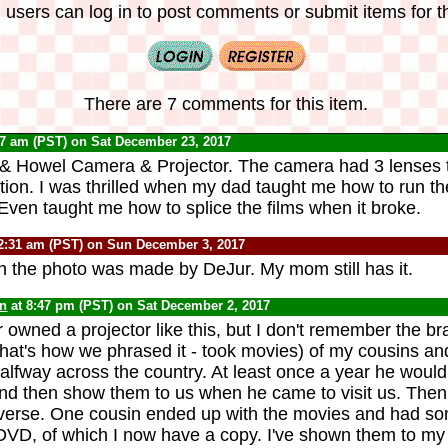
 users can log in to post comments or submit items for th
There are 7 comments for this item.
27 am (PST) on Sat December 23, 2017
 & Howel Camera & Projector. The camera had 3 lenses t
ition. I was thrilled when my dad taught me how to run th
 Even taught me how to splice the films when it broke.
2:31 am (PST) on Sun December 3, 2017
in the photo was made by DeJur. My mom still has it.
yn
at 8:47 pm (PST) on Sat December 2, 2017
 owned a projector like this, but I don't remember the br
(that's how we phrased it - took movies) of my cousins an
alfway across the country. At least once a year he would 
nd then show them to us when he came to visit us. The
everse. One cousin ended up with the movies and had s
 DVD, of which I now have a copy. I've shown them to my k