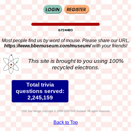
Most people find us by word of mouse. Please share our URL,
https://www.bbemuseum.com/museum/
with your friends!
This site is brought to you using 100%
recycled electrons.
Total trivia
questions served:
2,245,159
Site design copyright © 2009-2026 Duff Kurland. All rights reserved.
Back to Top