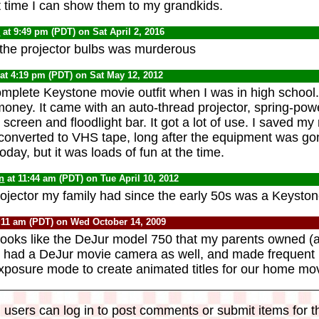
 time I can show them to my grandkids.
0
at 9:49 pm (PDT) on Sat April 2, 2016
the projector bulbs was murderous
at 4:19 pm (PDT) on Sat May 12, 2012
mplete Keystone movie outfit when I was in high school. P
oney. It came with an auto-thread projector, spring-p
creen and floodlight bar. It got a lot of use. I saved my
converted to VHS tape, long after the equipment was g
oday, but it was loads of fun at the time.
n
at 11:44 am (PDT) on Tue April 10, 2012
projector my family had since the early 50s was a Keyston
:11 am (PDT) on Wed October 14, 2009
 looks like the DeJur model 750 that my parents owned (an
y had a DeJur movie camera as well, and made frequent u
xposure mode to create animated titles for our home mov
 users can log in to post comments or submit items for th