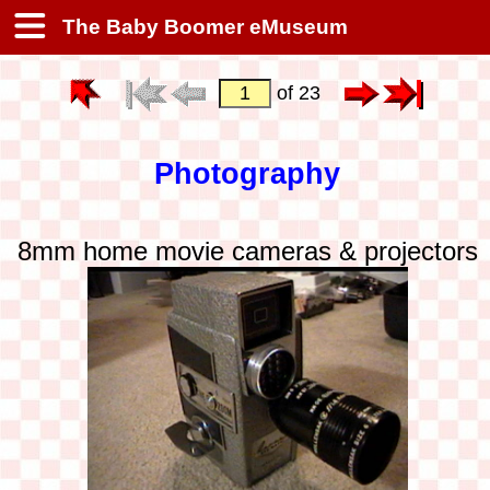
The Baby Boomer eMuseum
of 23
Photography
8mm home movie cameras & projectors