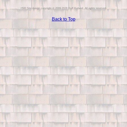
Site design copyright © 2009-2026 Duff Kurland. All rights reserved.
Back to Top