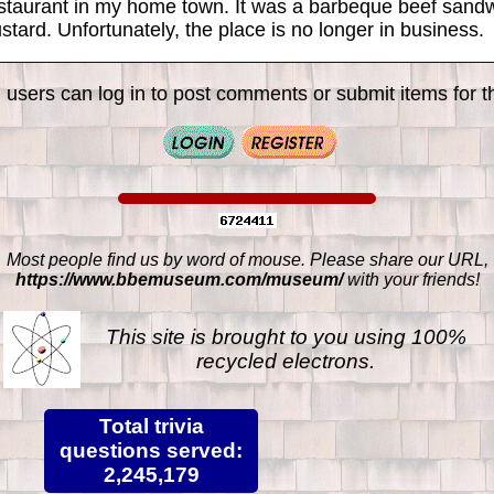
restaurant in my home town. It was a barbeque beef sand
tard. Unfortunately, the place is no longer in business.
 users can log in to post comments or submit items for th
Most people find us by word of mouse. Please share our URL,
https://www.bbemuseum.com/museum/
with your friends!
This site is brought to you using 100%
recycled electrons.
Total trivia
questions served:
2,245,179