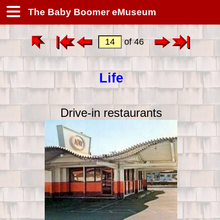
The Baby Boomer eMuseum
of 46
Life
Drive-in restaurants