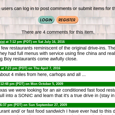
 users can log in to post comments or submit items for th
There are 4 comments for this item.
ist
at 7:12 pm (PDT) on Sat July 16, 2016
few restaurants reminiscent of the original drive-ins. The
They had full menus with service using fine china and real
g Boy restaurants come awfully close.
0
at 7:23 pm (PDT) on Thu April 7, 2016
out 4 miles from here, carhops and all ...
 12:48 pm (PDT) on Mon October 5, 2009
Texas we were looking for an air conditioned fast food res
l into a SONIC and learn that it's a true drive in (stay in
 6:37 pm (PDT) on Sun September 27, 2009
urant and/ or fast food sandwich I have ever had to thi