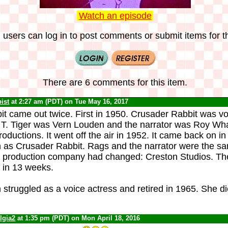
Watch an episode
 users can log in to post comments or submit items for th
There are 6 comments for this item.
ist
at 2:27 am (PDT) on Tue May 16, 2017
t came out twice. First in 1950. Crusader Rabbit was vo
 T. Tiger was Vern Louden and the narrator was Roy Wh
ductions. It went off the air in 1952. It came back on in
as Crusader Rabbit. Rags and the narrator were the sa
e production company had changed: Creston Studios. Th
r in 13 weeks.
truggled as a voice actress and retired in 1965. She di
lgia2
at 1:35 pm (PDT) on Mon April 18, 2016