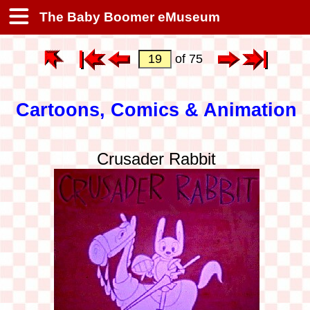
The Baby Boomer eMuseum
of 75
Cartoons, Comics & Animation
Crusader Rabbit