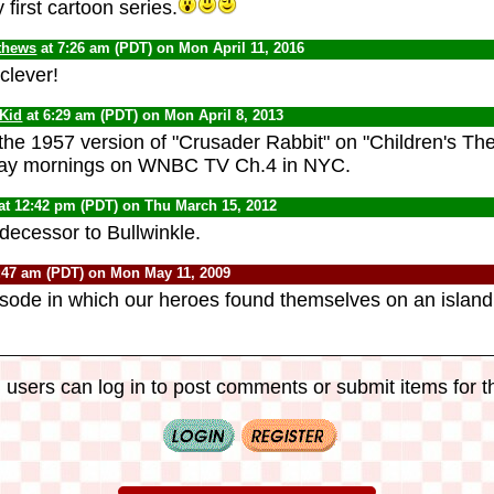
y first cartoon series.
thews
at 7:26 am (PDT) on Mon April 11, 2016
 clever!
 Kid
at 6:29 am (PDT) on Mon April 8, 2013
d the 1957 version of "Crusader Rabbit" on "Children's Th
day mornings on WNBC TV Ch.4 in NYC.
at 12:42 pm (PDT) on Thu March 15, 2012
decessor to Bullwinkle.
:47 am (PDT) on Mon May 11, 2009
pisode in which our heroes found themselves on an isla
 users can log in to post comments or submit items for th