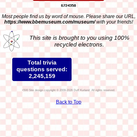
Most people find us by word of mouse. Please share our URL,
https://www.bbemuseum.com/museum/
with your friends!
This site is brought to you using 100%
recycled electrons.
Total trivia
questions served:
2,245,159
Site design copyright © 2009-2026 Duff Kurland. All rights reserved.
Back to Top