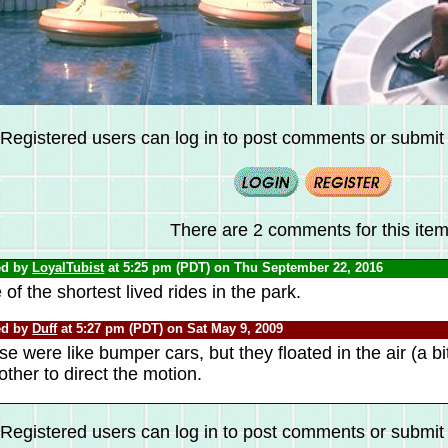
Registered users can log in to post comments or submit i
There are 2 comments for this item
ed by
LoyalTubist
at 5:25 pm (PDT) on Thu September 22, 2016
of the shortest lived rides in the park.
ed by
Duff
at 5:27 pm (PDT) on Sat May 9, 2009
e were like bumper cars, but they floated in the air (a bi
other to direct the motion.
Registered users can log in to post comments or submit i