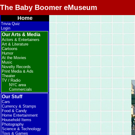
The Baby Boomer eMuseum
Home
Trivia Quiz
Login
Our Arts & Media
Actors & Entertainers
Art & Literature
Cartoons
Humor
At the Movies
Music
Novelty Records
Print Media & Ads
Theater
TV / Radio
NYC area
Commercials
Our Stuff
Cars
Currency & Stamps
Food & Candy
Home Entertainment
Household Items
Photography
Science & Technology
Toys & Games