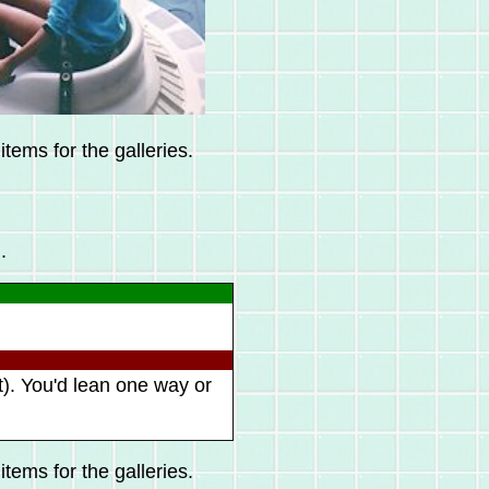
tems for the galleries.
.
t). You'd lean one way or
tems for the galleries.