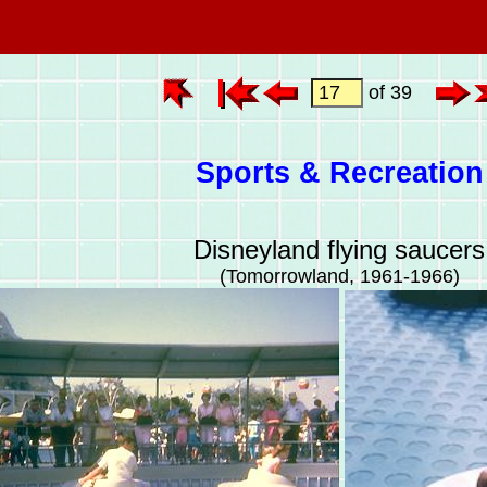
of 39
Sports & Recreation
Disneyland flying saucers
(Tomorrowland, 1961-1966)