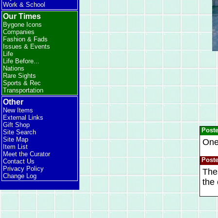
Work & School
Our Times
Bygone Icons
Companies
Fashion & Fads
Issues & Events
Life
Life Before...
Nations
Rare Sights
Sports & Rec
Transportation
Other
New Items
External Links
Gift Shop
Post
Site Search
Site Map
One 
Item List
Meet the Curator
Post
Contact Us
Privacy Policy
Thes
Change Log
the 