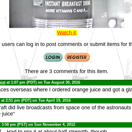
Watch it
 users can log in to post comments or submit items for th
There are 3 comments for this item.
ist
at 1:07 pm (PDT) on Tue August 30, 2016
laces overseas where I ordered orange juice and got a gl
0
at 2:51 pm (PDT) on Tue April 19, 2016
ft did live broadcasts from space one of the astronauts sa
 juice"
t 3:58 pm (PST) on Sun November 4, 2012
f... Had to mix it at about half-strength, though.