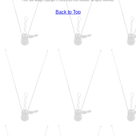
Site design copyright © 2009-2026 Duff Kurland. All rights reserved.
Back to Top