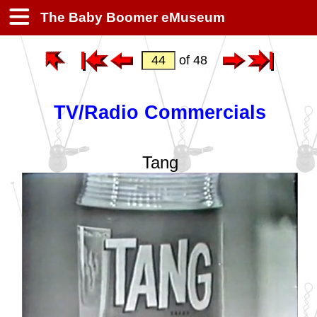
The Baby Boomer eMuseum
of 48
TV/Radio Commercials
Tang