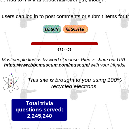
 users can log in to post comments or submit items for th
Most people find us by word of mouse. Please share our URL,
https://www.bbemuseum.com/museum/
with your friends!
This site is brought to you using 100%
recycled electrons.
Total trivia
questions served:
2,245,240