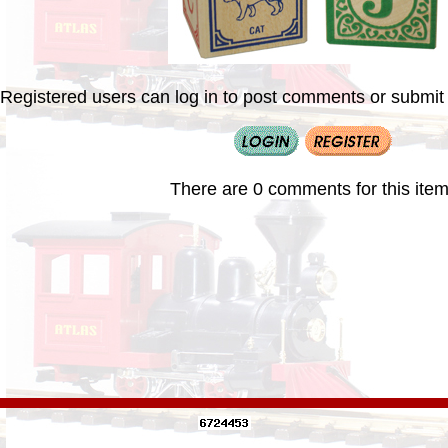
Registered users can log in to post comments or submit i
There are 0 comments for this item