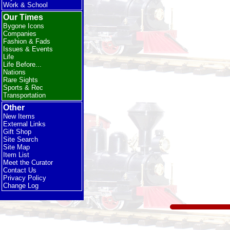
Work & School
Our Times
Bygone Icons
Companies
Fashion & Fads
Issues & Events
Life
Life Before...
Nations
Rare Sights
Sports & Rec
Transportation
Other
New Items
External Links
Gift Shop
Site Search
Site Map
Item List
Meet the Curator
Contact Us
Privacy Policy
Change Log