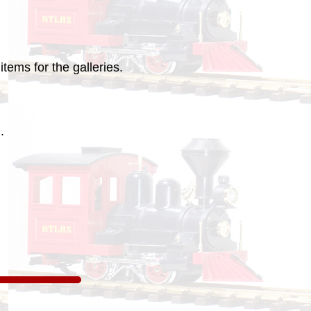
tems for the galleries.
.