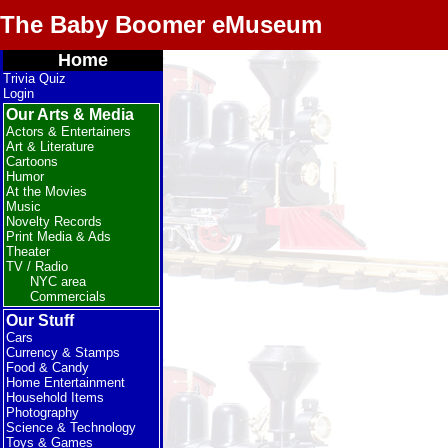
The Baby Boomer eMuseum
Home
Trivia Quiz
Login
Our Arts & Media
Actors & Entertainers
Art & Literature
Cartoons
Humor
At the Movies
Music
Novelty Records
Print Media & Ads
Theater
TV / Radio
NYC area
Commercials
Our Stuff
Cars
Currency & Stamps
Food & Candy
Home Entertainment
Household Items
Photography
Science & Technology
Toys & Games