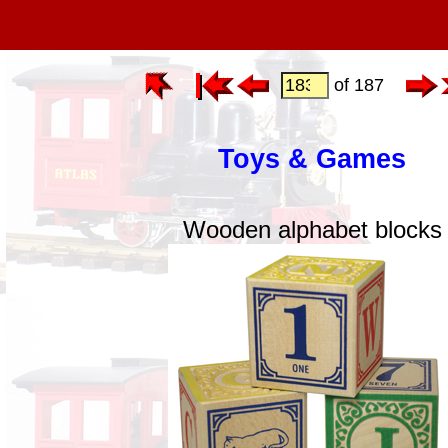
of 187
Toys & Games
Wooden alphabet blocks