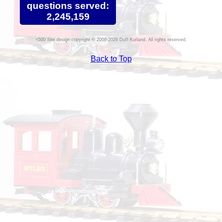
questions served:
2,245,159
Site design copyright © 2009-2026 Duff Kurland. All rights reserved.
Back to Top