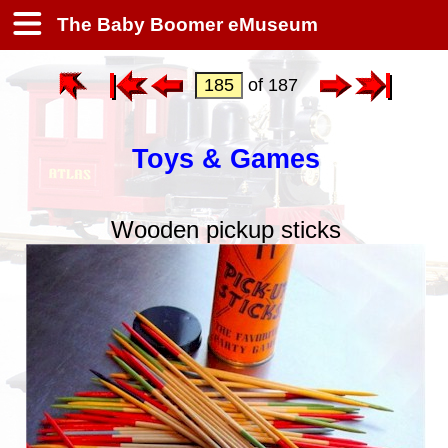
The Baby Boomer eMuseum
of 187
Toys & Games
Wooden pickup sticks