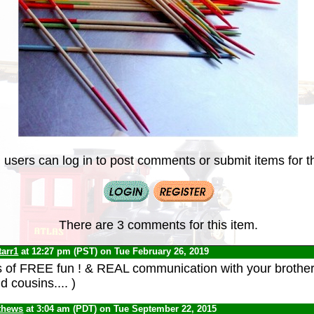
 users can log in to post comments or submit items for th
There are 3 comments for this item.
tarr1
at 12:27 pm (PST) on Tue February 26, 2019
of FREE fun ! & REAL communication with your brothers
d cousins.... )
thews
at 3:04 am (PDT) on Tue September 22, 2015