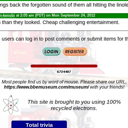
ings back the forgotten sound of them all hitting the linol
n-kenobi
at 2:05 am (PDT) on Mon September 24, 2012
than they looked. Cheap challenging entertainment.
 users can log in to post comments or submit items for th
Most people find us by word of mouse. Please share our URL,
https://www.bbemuseum.com/museum/
with your friends!
This site is brought to you using 100%
recycled electrons.
Total trivia