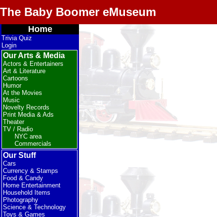
The Baby Boomer eMuseum
Home
Trivia Quiz
Login
Our Arts & Media
Actors & Entertainers
Art & Literature
Cartoons
Humor
At the Movies
Music
Novelty Records
Print Media & Ads
Theater
TV / Radio
NYC area
Commercials
Our Stuff
Cars
Currency & Stamps
Food & Candy
Home Entertainment
Household Items
Photography
Science & Technology
Toys & Games