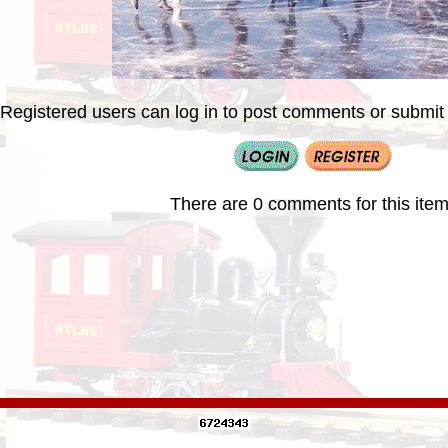
Registered users can log in to post comments or submit i
There are 0 comments for this item