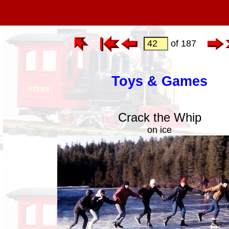
of 187
Toys & Games
Crack the Whip
on ice