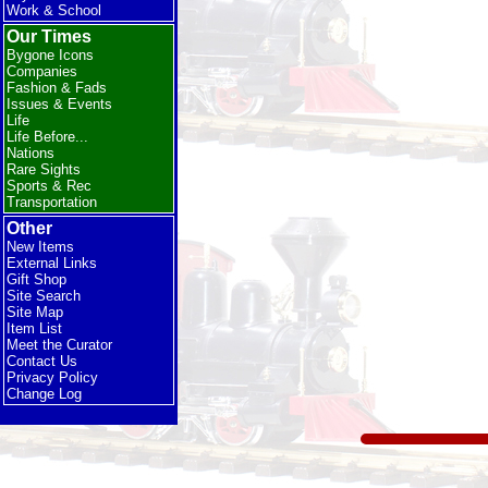
Work & School
Our Times
Bygone Icons
Companies
Fashion & Fads
Issues & Events
Life
Life Before...
Nations
Rare Sights
Sports & Rec
Transportation
Other
New Items
External Links
Gift Shop
Site Search
Site Map
Item List
Meet the Curator
Contact Us
Privacy Policy
Change Log