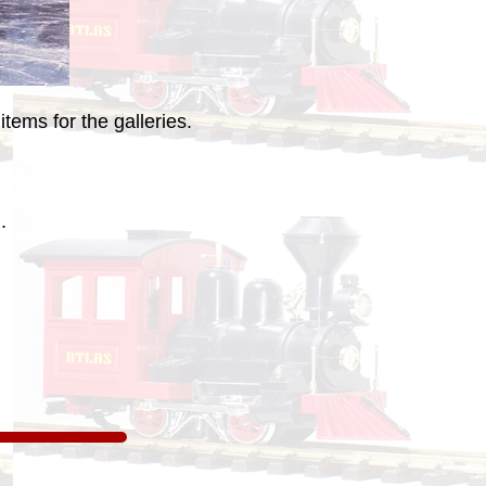
tems for the galleries.
.