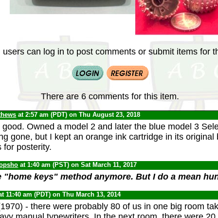
 users can log in to post comments or submit items for th
There are 6 comments for this item.
thews
at 2:57 am (PDT) on Thu August 23, 2018
good. Owned a model 2 and later the blue model 3 Sele
ong gone, but I kept an orange ink cartridge in its origina
s for posterity.
opsho
at 1:40 am (PST) on Sat March 11, 2017
he "home keys" method anymore. But I do a mean hun
at 11:40 am (PDT) on Thu March 13, 2014
1970) - there were probably 80 of us in one big room ta
eavy manual typewriters. In the next room, there were 20 