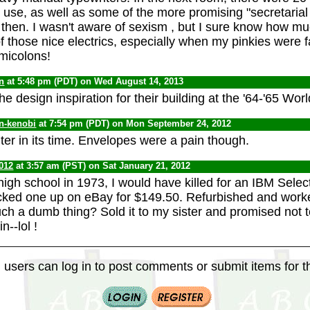
o use, as well as some of the more promising "secretarial
then. I wasn't aware of sexism , but I sure know how mu
f those nice electrics, especially when my pinkies were f
micolons!
n
at 5:48 pm (PDT) on Wed August 14, 2013
he design inspiration for their building at the '64-'65 World
n-kenobi
at 7:54 pm (PDT) on Mon September 24, 2012
ter in its time. Envelopes were a pain though.
012
at 3:57 am (PST) on Sat January 21, 2012
high school in 1973, I would have killed for an IBM Select
icked one up on eBay for $149.50. Refurbished and worke
uch a dumb thing? Sold it to my sister and promised not 
n--lol !
 users can log in to post comments or submit items for th