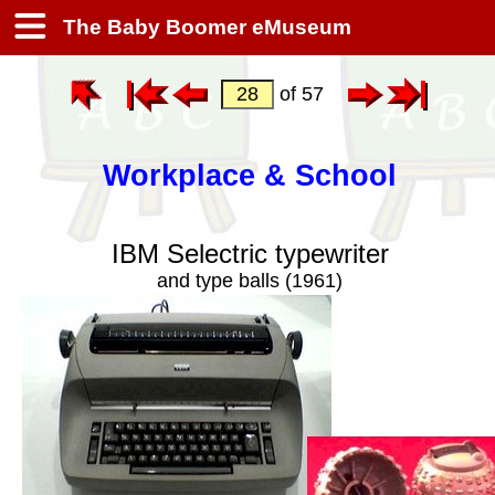
The Baby Boomer eMuseum
of 57
Workplace & School
IBM Selectric typewriter
and type balls (1961)