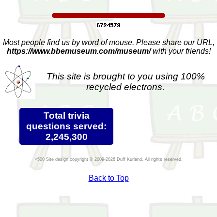
Most people find us by word of mouse. Please share our URL,
https://www.bbemuseum.com/museum/
with your friends!
This site is brought to you using 100%
recycled electrons.
Total trivia
questions served:
2,245,300
Site design copyright © 2009-2026 Duff Kurland. All rights reserved.
Back to Top