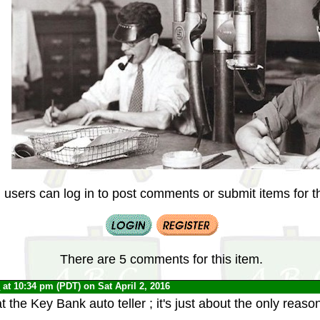
 users can log in to post comments or submit items for th
There are 5 comments for this item.
0
at 10:34 pm (PDT) on Sat April 2, 2016
t the Key Bank auto teller ; it's just about the only reason 