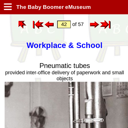
The Baby Boomer eMuseum
of 57
Workplace & School
Pneumatic tubes
provided inter-office delivery of paperwork and small
objects