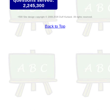
questions served:
2,245,300
Site design copyright © 2009-2026 Duff Kurland. All rights reserved.
Back to Top