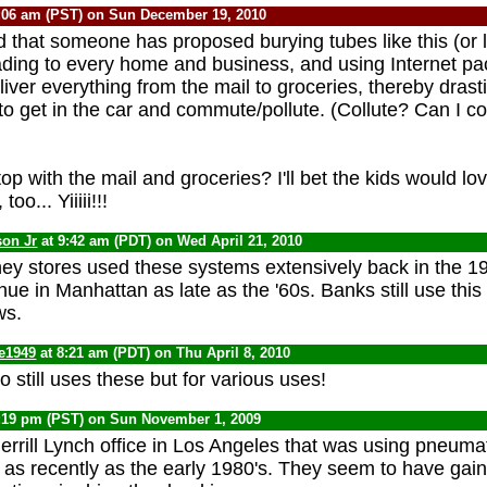
:06 am (PST) on Sun December 19, 2010
rd that someone has proposed burying tubes like this (or 
leading to every home and business, and using Internet pa
liver everything from the mail to groceries, thereby drast
to get in the car and commute/pollute. (Collute? Can I co
 with the mail and groceries? I'll bet the kids would lov
oo... Yiiiii!!!
son Jr
at 9:42 am (PDT) on Wed April 21, 2010
ey stores used these systems extensively back in the 19
e in Manhattan as late as the '60s. Banks still use this 
ws.
te1949
at 8:21 am (PDT) on Thu April 8, 2010
o still uses these but for various uses!
:19 pm (PST) on Sun November 1, 2009
rrill Lynch office in Los Angeles that was using pneuma
 as recently as the early 1980's. They seem to have gain