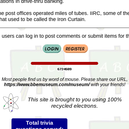
tations in drive-thru banking.
e post offices operated miles of tubes. IIRC, some of th
at used to be called the Iron Curtain.
 users can log in to post comments or submit items for th
Most people find us by word of mouse. Please share our URL,
https://www.bbemuseum.com/museum/
with your friends!
This site is brought to you using 100%
recycled electrons.
Total trivia