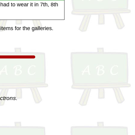
ad to wear it in 7th, 8th
tems for the galleries.
ctrons.