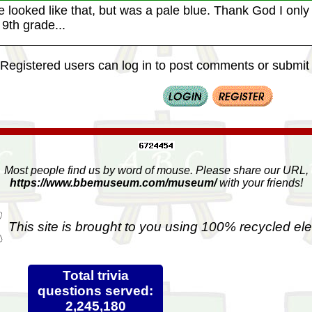
 looked like that, but was a pale blue. Thank God I only h
9th grade...
Registered users can log in to post comments or submit i
Most people find us by word of mouse. Please share our URL,
https://www.bbemuseum.com/museum/
with your friends!
This site is brought to you using 100% recycled ele
Total trivia
questions served:
2,245,180