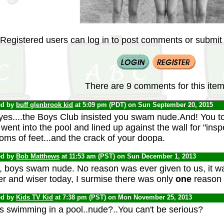
Registered users can log in to post comments or submit i
There are 9 comments for this item
ed by
buff glenbrook kid
at 5:09 pm (PDT) on Sun September 20, 2015
yes....the Boys Club insisted you swam nude.And! You
went into the pool and lined up against the wall for "ins
oms of feet...and the crack of your doopa.
ed by
Bob Matthews
at 11:53 am (PST) on Sun December 1, 2013
, boys swam nude. No reason was ever given to us, it was
er and wiser today, I surmise there was only
one
reason .
ed by
Kids TV Kid
at 7:38 pm (PST) on Mon November 25, 2013
s swimming in a pool..nude?..You can't be serious?