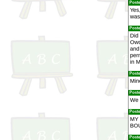
Post
Yes
was 
Post
Did
Owo
and 
per
in M
Post
Mine
Post
We 
Post
MY 
BOU
Post