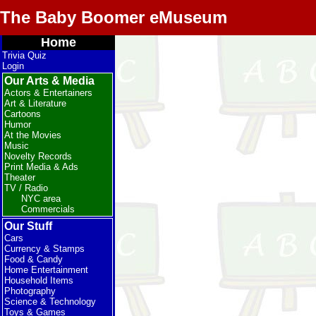
The Baby Boomer eMuseum
Home
Trivia Quiz
Login
Our Arts & Media
Actors & Entertainers
Art & Literature
Cartoons
Humor
At the Movies
Music
Novelty Records
Print Media & Ads
Theater
TV / Radio
NYC area
Commercials
Our Stuff
Cars
Currency & Stamps
Food & Candy
Home Entertainment
Household Items
Photography
Science & Technology
Toys & Games