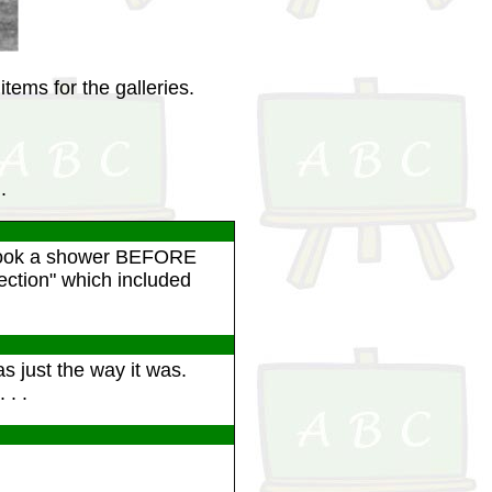
tems for the galleries.
.
 took a shower BEFORE
pection" which included
 just the way it was.
 . .