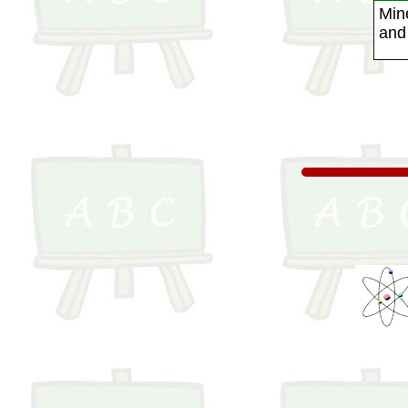
Mine
and 