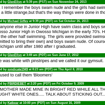
ed by
GlenEllyn
at 5:39 pm (PST) on Sun November 24, 2013
, I remember the boys swam nude and the girls had swims
a little strange,but that's the way things were done in t
ed by
Michael Giffey
at 9:39 pm (PDT) on Sat October 26, 2013
 anyone else in Junior High have swim class and boys 
sso Junior High in Owosso Michigan in the early 70's. 
the other half swimming. The girls were provided swimsu
mitted to bring their own) and boys swam nude. Of cours
ichigan until after 1980 after I graduated.
ed by
GlenEllyn
at 3:49 am (PDT) on Sun June 17, 2012
 was white with pinstripes and we called it our gymsuit.
ed by
syndicate1949
at 8:23 am (PDT) on Thu April 8, 2010
used to call them 'Bloomers'
ed by
PBIRDIEBET
at 2:20 pm (PDT) on Fri October 9, 2009
MOTHER MADE MINE IN BRIGHT RED WHILE ALL T
GHT WHITE ONES..... TALK ABOUT STICKING OUT....
ed by
Katbear
at 10:00 pm (PDT) on Sun August 16, 2009