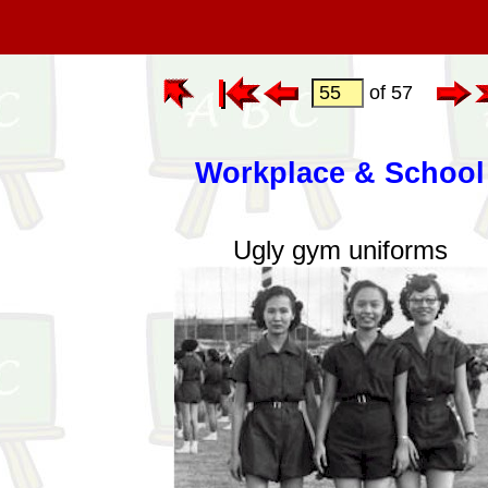
of 57
Workplace & School
Ugly gym uniforms