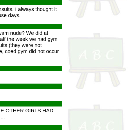
uits. I always thought it
hose days.
swam nude? We did at
Half the week we had gym
its (they were not
e, coed gym did not occur
HE OTHER GIRLS HAD
..