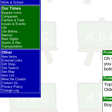
Work & School
Our Times
Bygone Icons
Companies
Fashion & Fads
Issues & Events
Life
Life Before...
Nations
Rare Sights
Sports & Rec
Transportation
Other
Post
New Items
Oh 
External Links
you 
Gift Shop
Site Search
bott
Site Map
Item List
Post
Meet the Curator
Contact Us
Yup
Privacy Policy
Old
Change Log
Post
Boy