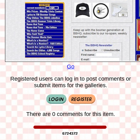
Go
Registered users can log in to post comments or
submit items for the galleries.
There are 0 comments for this item.