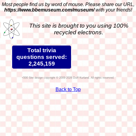
Most people find us by word of mouse. Please share our URL,
https://www.bbemuseum.com/museum/
with your friends!
This site is brought to you using 100%
recycled electrons.
Total trivia
questions served:
2,245,159
Site design copyright © 2009-2026 Duff Kurland. All rights reserved.
Back to Top