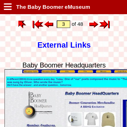
The Baby Boomer eMuseum
of 48
External Links
Baby Boomer Headquarters