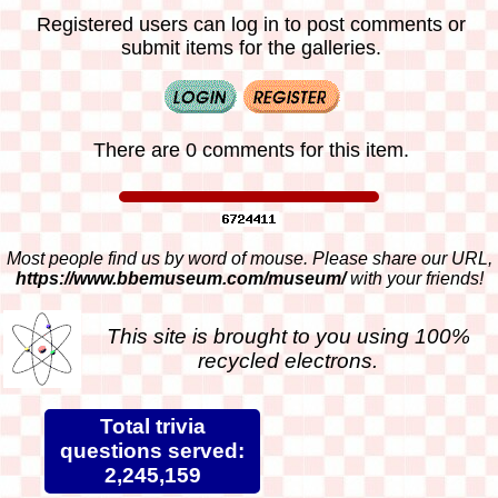
Registered users can log in to post comments or
submit items for the galleries.
There are 0 comments for this item.
Most people find us by word of mouse. Please share our URL,
https://www.bbemuseum.com/museum/
with your friends!
This site is brought to you using 100%
recycled electrons.
Total trivia
questions served:
2,245,159