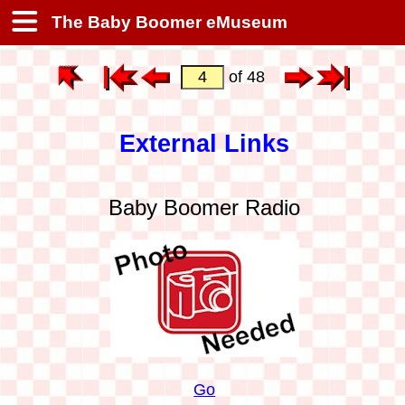
The Baby Boomer eMuseum
of 48
External Links
Baby Boomer Radio
Go