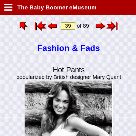
The Baby Boomer eMuseum
of 89
Fashion & Fads
Hot Pants
popularized by British designer Mary Quant