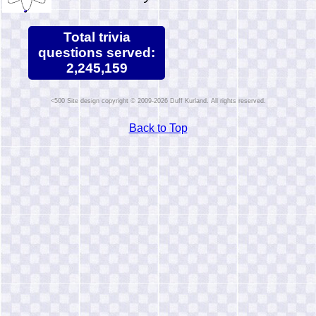
Total trivia
questions served:
2,245,159
Site design copyright © 2009-2026 Duff Kurland. All rights reserved.
Back to Top