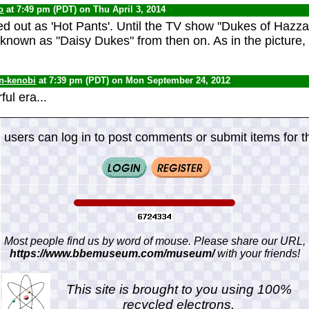
o
at 7:49 pm (PDT) on Thu April 3, 2014
ted out as 'Hot Pants'. Until the TV show "Dukes of Hazz
known as "Daisy Dukes" from then on. As in the picture,
n-kenobi
at 7:39 pm (PDT) on Mon September 24, 2012
ul era...
 users can log in to post comments or submit items for th
Most people find us by word of mouse. Please share our URL,
https://www.bbemuseum.com/museum/
with your friends!
This site is brought to you using 100%
recycled electrons.