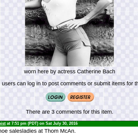
worn here by actress Catherine Bach
 users can log in to post comments or submit items for th
There are 3 comments for this item.
ist
at 7:51 pm (PDT) on Sat July 30, 2016
oe salesladies at Thom McAn.