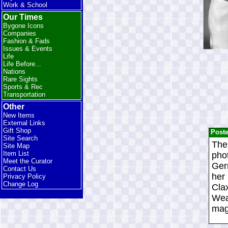
Work & School
Our Times
Bygone Icons
Companies
Fashion & Fads
Issues & Events
Life
Life Before...
Nations
Rare Sights
Sports & Rec
Transportation
Other
New Items
External Links
Gift Shop
Post
Site Search
The
Site Map
Item List
pho
Meet the Curator
Gern
Contact Us
her
Privacy Policy
Change Log
Clax
Wea
maga