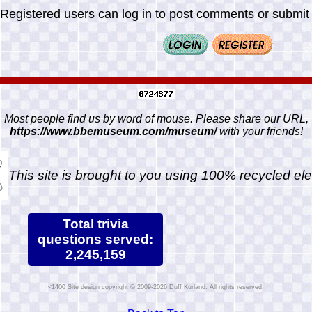
Registered users can log in to post comments or submit i
Most people find us by word of mouse. Please share our URL,
https://www.bbemuseum.com/museum/
with your friends!
This site is brought to you using 100% recycled ele
Total trivia
questions served:
2,245,159
Site design copyright © 2009-2026 Duff Kurland. All rights reserved.