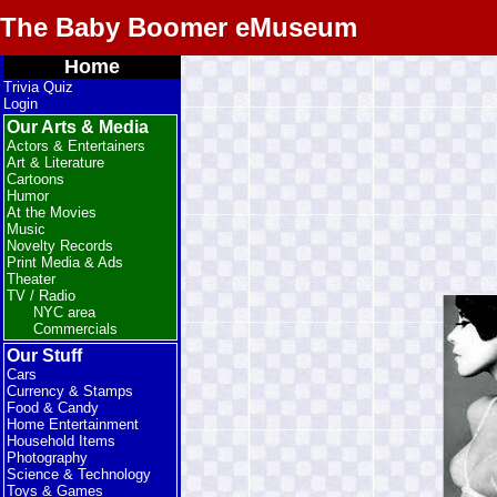
The Baby Boomer eMuseum
Home
Trivia Quiz
Login
Our Arts & Media
Actors & Entertainers
Art & Literature
Cartoons
Humor
At the Movies
Music
Novelty Records
Print Media & Ads
Theater
TV / Radio
NYC area
Commercials
Our Stuff
Cars
Currency & Stamps
Food & Candy
Home Entertainment
Household Items
Photography
Science & Technology
Toys & Games