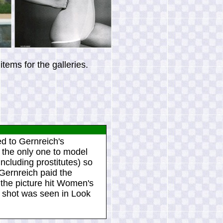
tems for the galleries.
d to Gernreich's
 the only one to model
ncluding prostitutes) so
Gernreich paid the
 the picture hit Women's
 shot was seen in Look