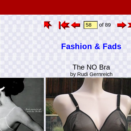
of 89
Fashion & Fads
The NO Bra
by Rudi Gernreich