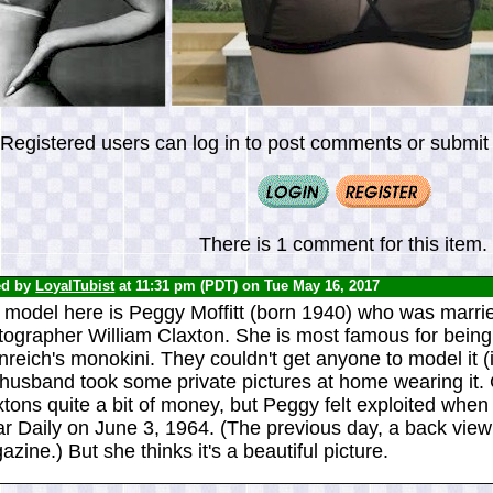
Registered users can log in to post comments or submit i
There is 1 comment for this item.
ed by
LoyalTubist
at 11:31 pm (PDT) on Tue May 16, 2017
 model here is Peggy Moffitt (born 1940) who was marrie
tographer William Claxton. She is most famous for being
reich's monokini. They couldn't get anyone to model it (i
 husband took some private pictures at home wearing it. 
tons quite a bit of money, but Peggy felt exploited when
r Daily on June 3, 1964. (The previous day, a back view
zine.) But she thinks it's a beautiful picture.