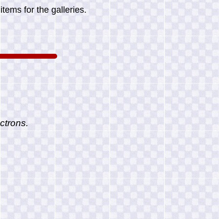
tems for the galleries.
ctrons.