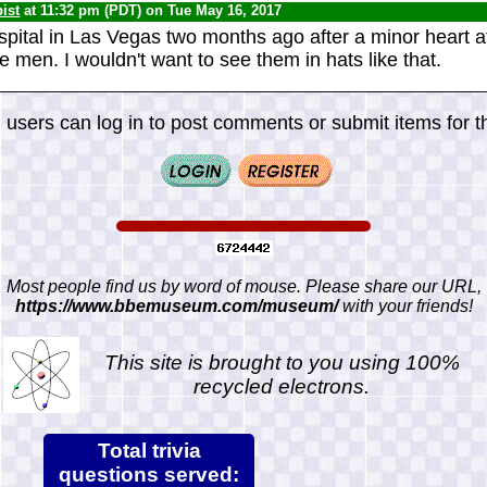
ist
at 11:32 pm (PDT) on Tue May 16, 2017
spital in Las Vegas two months ago after a minor heart at
 men. I wouldn't want to see them in hats like that.
 users can log in to post comments or submit items for th
Most people find us by word of mouse. Please share our URL,
https://www.bbemuseum.com/museum/
with your friends!
This site is brought to you using 100%
recycled electrons.
Total trivia
questions served: