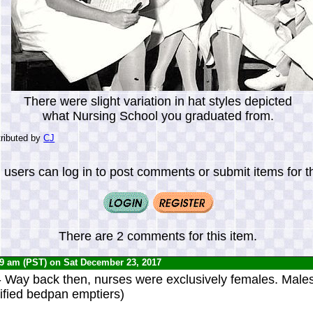
There were slight variation in hat styles depicted
what Nursing School you graduated from.
ributed by
CJ
 users can log in to post comments or submit items for th
There are 2 comments for this item.
29 am (PST) on Sat December 23, 2017
 Way back then, nurses were exclusively females. Male
rified bedpan emptiers)