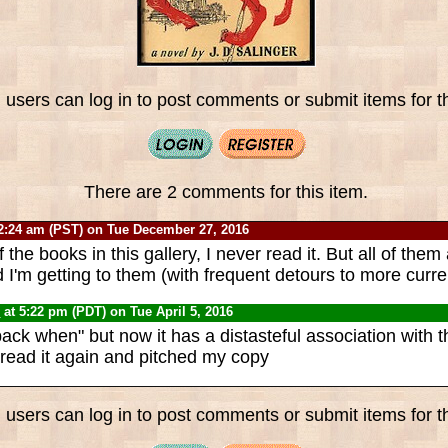
 users can log in to post comments or submit items for th
There are 2 comments for this item.
2:24 am (PST) on Tue December 27, 2016
 the books in this gallery, I never read it. But all of the
d I'm getting to them (with frequent detours to more curre
0
at 5:22 pm (PDT) on Tue April 5, 2016
back when" but now it has a distasteful association with 
 read it again and pitched my copy
 users can log in to post comments or submit items for th