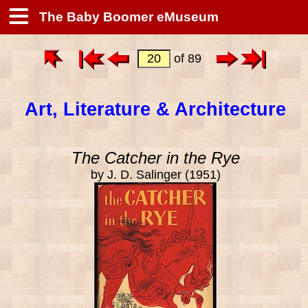
The Baby Boomer eMuseum
of 89
Art, Literature & Architecture
The Catcher in the Rye
by J. D. Salinger (1951)