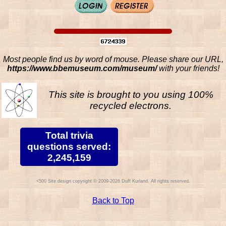
Most people find us by word of mouse. Please share our URL,
https://www.bbemuseum.com/museum/
with your friends!
This site is brought to you using 100%
recycled electrons.
Total trivia
questions served:
2,245,159
Site design copyright © 2009-2026 Duff Kurland. All rights reserved.
Back to Top