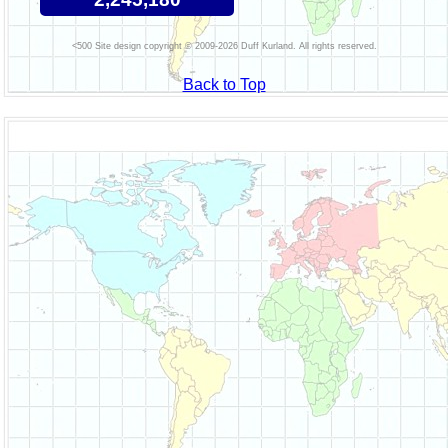
Site design copyright © 2009-2026 Duff Kurland. All rights reserved.
Back to Top