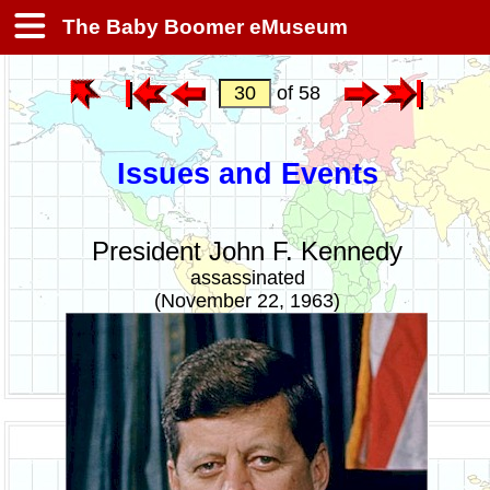
The Baby Boomer eMuseum
of 58
Issues and Events
President John F. Kennedy
assassinated
(November 22, 1963)