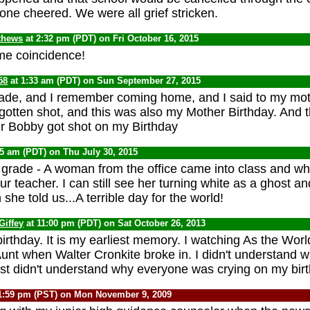
one cheered. We were all grief stricken.
thews
at 2:32 pm (PDT) on Fri October 16, 2015
me coincidence!
58
at 1:33 am (PDT) on Sun September 27, 2015
rade, and I remember coming home, and I said to my mot
gotten shot, and this was also my Mother Birthday. And 
her Bobby got shot on my Birthday
45 am (PDT) on Thu July 30, 2015
h grade - A woman from the office came into class and w
r teacher. I can still see her turning white as a ghost an
 she told us...A terrible day for the world!
Giffey
at 11:00 pm (PDT) on Sat October 26, 2013
birthday. It is my earliest memory. I watching As the Wor
t when Walter Cronkite broke in. I didn't understand 
ust didn't understand why everyone was crying on my bir
1:59 pm (PST) on Mon November 9, 2009