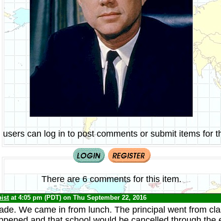
 users can log in to post comments or submit items for th
There are 6 comments for this item.
ist
at 4:05 pm (PDT) on Thu September 22, 2016
grade. We came in from lunch. The principal went from cla
appened and that school would be cancelled through the 