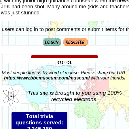
ng with my junior high guidance counselor when the new
at JFK had been shot. Many around me (kids and teachers
 I was just stunned.
 users can log in to post comments or submit items for th
Most people find us by word of mouse. Please share our URL,
https://www.bbemuseum.com/museum/
with your friends!
This site is brought to you using 100%
recycled electrons.
Total trivia
questions served:
2,245,180