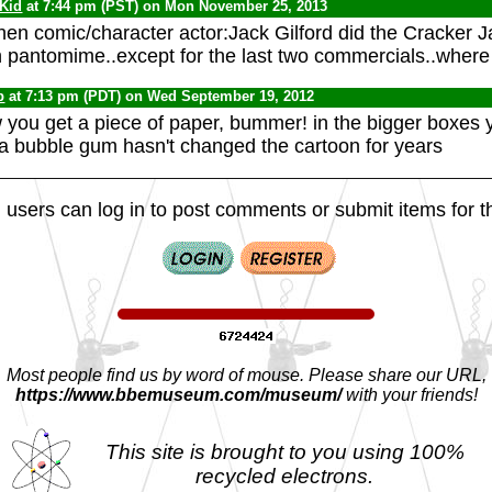
 Kid
at 7:44 pm (PST) on Mon November 25, 2013
en comic/character actor:Jack Gilford did the Cracker J
 pantomime..except for the last two commercials..where
b
at 7:13 pm (PDT) on Wed September 19, 2012
ow you get a piece of paper, bummer! in the bigger boxes 
a bubble gum hasn't changed the cartoon for years
 users can log in to post comments or submit items for th
Most people find us by word of mouse. Please share our URL,
https://www.bbemuseum.com/museum/
with your friends!
This site is brought to you using 100%
recycled electrons.