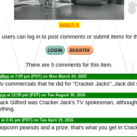
Watch it
 users can log in to post comments or submit items for th
There are 5 comments for this item.
iaMan
at 7:09 pm (PDT) on Mon March 24, 2025
 tv commercials that he did for "Cracker Jacks"..Jack did
ist
at 12:59 pm (PDT) on Tue August 30, 2016
Jack Gilford was Cracker Jack's TV spokesman, although 
ything.
0
at 2:41 pm (PDT) on Tue April 19, 2016
opcorn peanuts and a prize, that's what you get in Crac