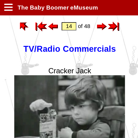
The Baby Boomer eMuseum
of 48
TV/Radio Commercials
Cracker Jack