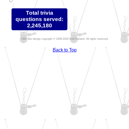
Total trivia
questions served:
2,245,180
Site design copyright © 2009-2026 Duff Kurland. All rights reserved.
Back to Top