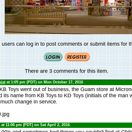
 users can log in to post comments or submit items for th
There are 3 comments for this item.
ist
at 1:05 pm (PDT) on Mon October 17, 2016
KB Toys went out of business, the Guam store at Micron
 its name from KB Toys to KD Toys (initials of the man 
t much change in service.
0
at 11:06 pm (PDT) on Sat April 2, 2016
e 90's and sometimes had things you couldn't find at Chil