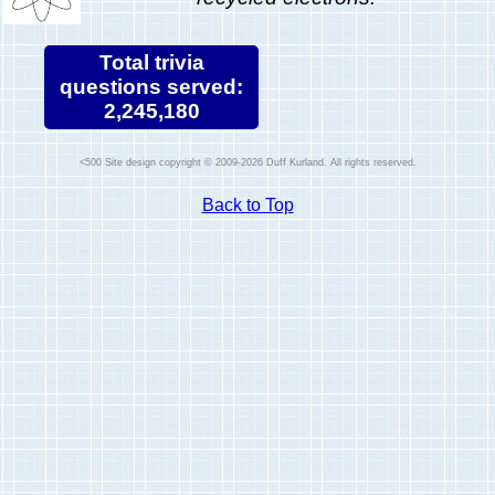
Total trivia
questions served:
2,245,180
Site design copyright © 2009-2026 Duff Kurland. All rights reserved.
Back to Top