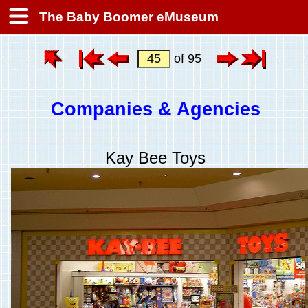
The Baby Boomer eMuseum
of 95
Companies & Agencies
Kay Bee Toys