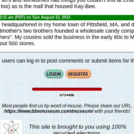
 too) as is the mall that housed Kay-Bee.
12:11 am (PDT) on Sun August 12, 2012
 headquartered in my home town of Pittsfield, MA, and d
mother's two brothers founded a wholesale candy co
ers". My cousins sold the business in the early 80s to M
out 500 stores.
 users can log in to post comments or submit items for th
Most people find us by word of mouse. Please share our URL,
https://www.bbemuseum.com/museum/
with your friends!
This site is brought to you using 100%
recycled electrons.