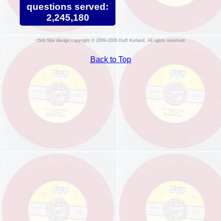
questions served:
2,245,180
Site design copyright © 2009-2026 Duff Kurland. All rights reserved.
Back to Top