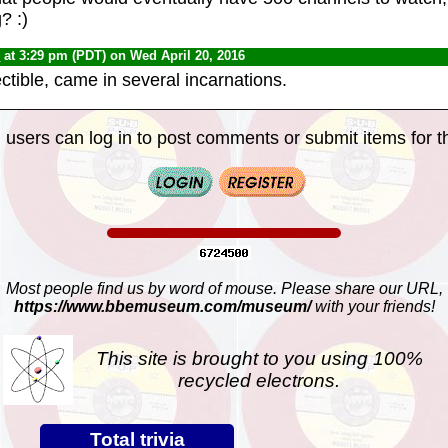
? :)
0
at 3:29 pm (PDT) on Wed April 20, 2016
lectible, came in several incarnations.
 users can log in to post comments or submit items for th
Most people find us by word of mouse. Please share our URL,
https://www.bbemuseum.com/museum/
with your friends!
This site is brought to you using 100%
recycled electrons.
Total trivia