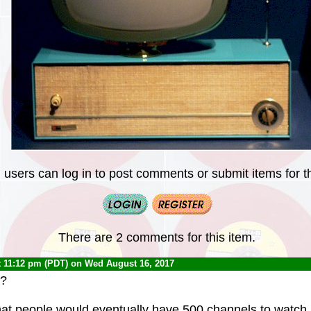
 users can log in to post comments or submit items for th
There are 2 comments for this item.
t 11:12 pm (PDT) on Wed August 16, 2017
h?
 that people would eventually have 500 channels to watch