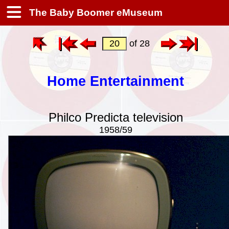
The Baby Boomer eMuseum
of 28
Home Entertainment
Philco Predicta television
1958/59