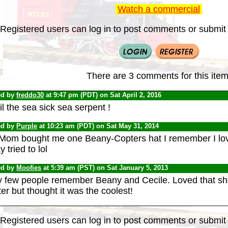
Watch a commercial
Registered users can log in to post comments or submit i
There are 3 comments for this item
ed by
freddo30
at 9:47 pm (PDT) on Sat April 2, 2016
l the sea sick sea serpent !
ed by
Purple
at 10:23 am (PDT) on Sat May 31, 2014
Mom bought me one Beany-Copters hat I remember I loved 
 tried to lol
ed by
Moofies
at 5:39 am (PST) on Sat January 5, 2013
y few people remember Beany and Cecile. Loved that s
er but thought it was the coolest!
Registered users can log in to post comments or submit i