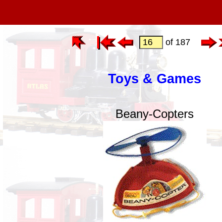
of 187
Toys & Games
Beany-Copters