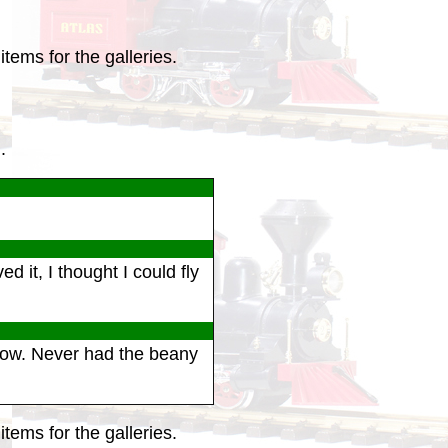
tems for the galleries.
.
it, I thought I could fly
how. Never had the beany
tems for the galleries.