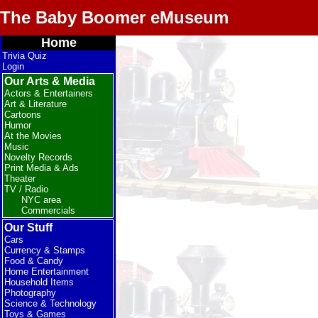
The Baby Boomer eMuseum
Home
Trivia Quiz
Login
Our Arts & Media
Actors & Entertainers
Art & Literature
Cartoons
Humor
At the Movies
Music
Novelty Records
Print Media & Ads
Theater
TV / Radio
NYC area
Commercials
Our Stuff
Cars
Currency & Stamps
Food & Candy
Home Entertainment
Household Items
Photography
Science & Technology
Toys & Games