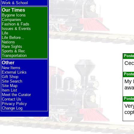
Work & School
Our Times
Bygone Icons
Companies
Fashion & Fads
Issues & Events
Life
Life Before...
Nations
Rare Sights
Sports & Rec
Transportation
Post
Ceci
Other
New Items
External Links
Post
Gift Shop
My 
Site Search
Site Map
away
Item List
Meet the Curator
Post
Contact Us
Privacy Policy
Ver
Change Log
copt