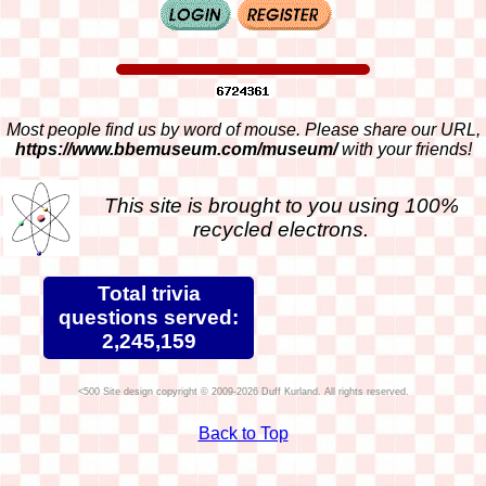
Most people find us by word of mouse. Please share our URL,
https://www.bbemuseum.com/museum/
with your friends!
This site is brought to you using 100%
recycled electrons.
Total trivia
questions served:
2,245,159
Site design copyright © 2009-2026 Duff Kurland. All rights reserved.
Back to Top