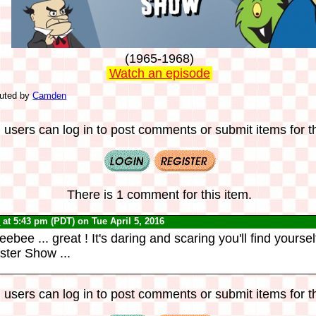
(1965-1968)
Watch an episode
buted by
Camden
 users can log in to post comments or submit items for th
There is 1 comment for this item.
0
at 5:43 pm (PDT) on Tue April 5, 2016
ee ... great ! It's daring and scaring you'll find yourself
ster Show ...
 users can log in to post comments or submit items for th