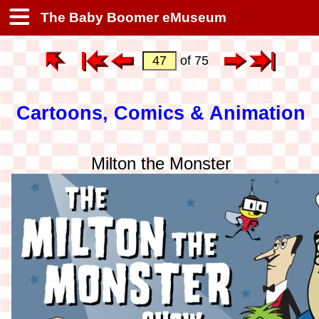
The Baby Boomer eMuseum
of 75
Cartoons, Comics & Animation
Milton the Monster