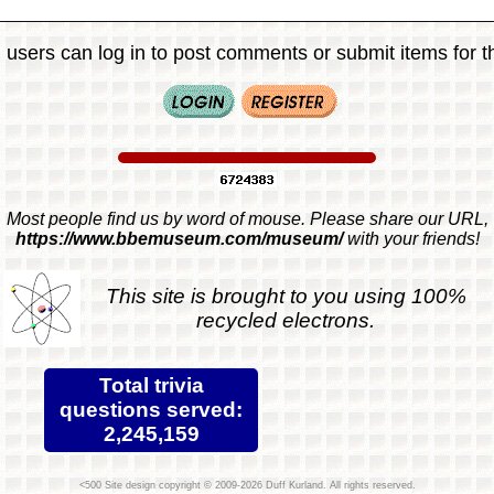
 users can log in to post comments or submit items for th
Most people find us by word of mouse. Please share our URL,
https://www.bbemuseum.com/museum/
with your friends!
This site is brought to you using 100%
recycled electrons.
Total trivia
questions served:
2,245,159
Site design copyright © 2009-2026 Duff Kurland. All rights reserved.