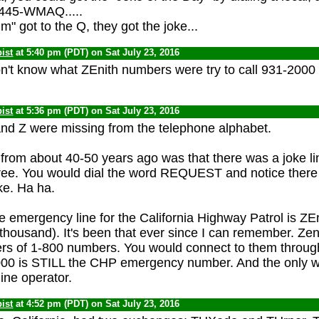
-445-WMAQ.....
m" got to the Q, they got the joke...
ist
at 5:40 pm (PDT) on Sat July 23, 2016
't know what ZEnith numbers were try to call 931-2000
ist
at 5:36 pm (PDT) on Sat July 23, 2016
and Z were missing from the telephone alphabet.
 from about 40-50 years ago was that there was a joke li
l free. You would dial the word REQUEST and notice ther
oke. Ha ha.
he emergency line for the California Highway Patrol is ZE
 thousand). It's been that ever since I can remember. Ze
rs of 1-800 numbers. You would connect to them through
00 is STILL the CHP emergency number. And the only way
ine operator.
ist
at 4:52 pm (PDT) on Sat July 23, 2016