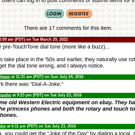
 users can log in to post comments or submit items for th
There are 17 comments for this item.
2:09 am (PDT) on Tue March 29, 2022
 pre-TouchTone dial tone (more like a buzz)...
take place in the '50s and earlier, they naturally use ro
get the dial tone wrong, and I always notice.
thews
at 11:31 am (PDT) on Sun July 24, 2016
k there was "Dial-A-Joke."
opsho
at 9:23 pm (PDT) on Sat July 23, 2016
ome old Western Electric equipment on ebay. They ha
he princess phones and both the rotary and touch to
phones.
ohn
at 6:11 pm (PDT) on Sat July 23, 2016
, you could get the "Joke of the Day" by dialing a local, 