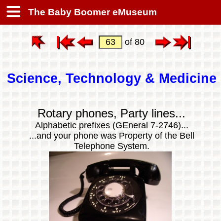
The Baby Boomer eMuseum
of 80
Science, Technology & Medicine
Rotary phones, Party lines...
Alphabetic prefixes (GEneral 7-2746)...
...and your phone was Property of the Bell
Telephone System.