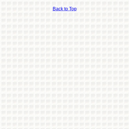
Back to Top