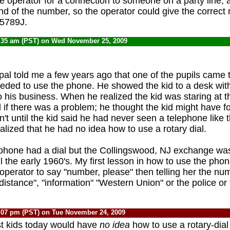
e operator for a connection to someone on a party line, a
nd of the number, so the operator could give the correct 
5789J.
:35 am (PST) on Wed November 25, 2009
pal told me a few years ago that one of the pupils came t
ded to use the phone. He showed the kid to a desk wit
o his business. When he realized the kid was staring at 
 if there was a problem; he thought the kid might have fo
't until the kid said he had never seen a telephone like t
ealized that he had no idea how to use a rotary dial.
phone had a dial but the Collingswood, NJ exchange wa
 the early 1960's. My first lesson in how to use the phon
 operator to say "number, please" then telling her the nu
distance", "information" "Western Union" or the police or 
:07 pm (PST) on Tue November 24, 2009
ost kids today would have
no idea
how to use a rotary-dial