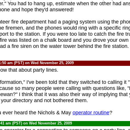
er." You had to hang up, estimate when the other had an
phone and hope they'd answered!
nteer fire department had a paging system using the pho
the firemen, and the phones would ring with a specific ri
ort to the station. If you were too late to catch the fire tr
 fire was listed on a chalk board and you drove your own 
ad a fire siren on the water tower behind the fire station
1:50 am (PST) on Wed November 25, 2009
now that about party lines.
ormation," I've been told that they switched to calling it 
cause so many people were calling with questions like,
ewan?" I think that it was also their way of implying that
 your directory and not bothered them.
 ever heard the Nichols & May
operator routine
?
:41 am (PST) on Wed November 25, 2009