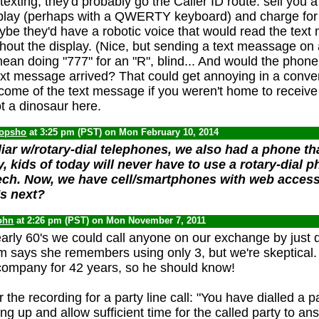
exting, they'd probably go the Caller ID route: sell you
splay (perhaps with a QWERTY keyboard) and charge for
ybe they'd have a robotic voice that would read the text
hout the display. (Nice, but sending a text meassage on 
an doing "777" for an "R", blind... And would the phone
ext message arrived? That could get annoying in a conve
ome of the text message if you weren't home to receive i
t a dinosaur here.
opsho
at 3:25 pm (PST) on Mon February 10, 2014
liar w/rotary-dial telephones, we also had a phone th
, kids of today will never have to use a rotary-dial 
ch. Now, we have cell/smartphones with web access,
s next?
ohn
at 2:26 pm (PST) on Mon November 7, 2011
arly 60's we could call anyone on our exchange by just di
om says she remembers using only 3, but we're skeptical
company for 42 years, so he should know!
r the recording for a party line call: "You have dialled a p
ng up and allow sufficient time for the called party to an