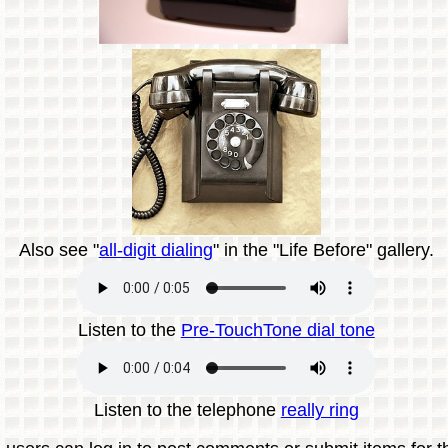
Also see "
all-digit dialing
" in the "Life Before" gallery.
Listen to the
Pre-TouchTone dial tone
Listen to the telephone
really ring