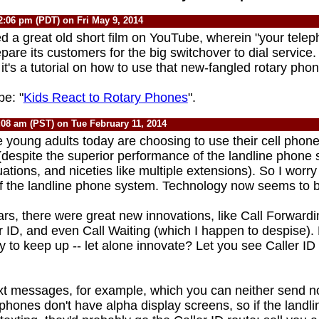
2:06 pm (PDT) on Fri May 9, 2014
red a great old short film on YouTube, wherein "your tel
pare its customers for the big switchover to dial service. 
" it's a tutorial on how to use that new-fangled rotary phon
e: "
Kids React to Rotary Phones
".
:08 am (PST) on Tue February 11, 2014
young adults today are choosing to use their cell phone
espite the superior performance of the landline phone
tions, and niceties like multiple extensions). So I worry
of the landline phone system. Technology now seems to be
ars, there were great new innovations, like Call Forward
er ID, and even Call Waiting (which I happen to despise)
y to keep up -- let alone innovate? Let you see Caller I
xt messages, for example, which you can neither send no
phones don't have alpha display screens, so if the landli