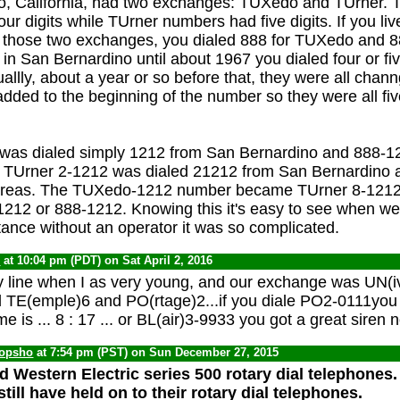
o, California, had two exchanges: TUXedo and TUrner.
r digits while TUrner numbers had five digits. If you live
f those two exchanges, you dialed 888 for TUXedo and 8
d in San Bernardino until about 1967 you dialed four or five
tuallly, about a year or so before that, they were all cha
dded to the beginning of the number so they were all five
as dialed simply 1212 from San Bernardino and 888-1
s. TUrner 2-1212 was dialed 21212 from San Bernardino
 areas. The TUXedo-1212 number became TUrner 8-121
81212 or 888-1212. Knowing this it's easy to see when we 
stance without an operator it was so complicated.
0
at 10:04 pm (PDT) on Sat April 2, 2016
 line when I as very young, and our exchange was UN(ive
d TE(emple)6 and PO(rtage)2...if you diale PO2-0111you 
ime is ... 8 : 17 ... or BL(air)3-9933 you got a great siren 
opsho
at 7:54 pm (PST) on Sun December 27, 2015
d Western Electric series 500 rotary dial telephones
ill have held on to their rotary dial telephones.