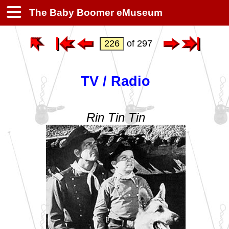
The Baby Boomer eMuseum
of 297
TV / Radio
Rin Tin Tin