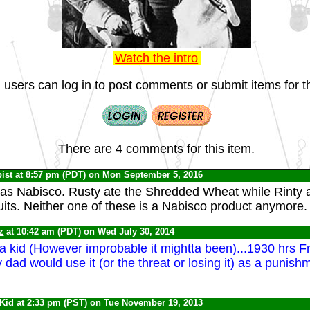
Watch the intro
 users can log in to post comments or submit items for th
There are 4 comments for this item.
ist
at 8:57 pm (PDT) on Mon September 5, 2016
s Nabisco. Rusty ate the Shredded Wheat while Rinty a
its. Neither one of these is a Nabisco product anymore.
z
at 10:42 am (PDT) on Wed July 30, 2014
 a kid (However improbable it mightta been)...1930 hrs F
dad would use it (or the threat or losing it) as a punishm
 Kid
at 2:33 pm (PST) on Tue November 19, 2013