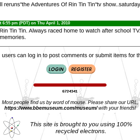
ll reruns"the Adventures Of Rin Tin Tin"tv show..saturd
t 6:55 pm (PDT) on Thu April 1, 2010
 Rin Tin Tin. Always raced home to watch after school TV.
 memories.
 users can log in to post comments or submit items for th
Most people find us by word of mouse. Please share our URL,
https://www.bbemuseum.com/museum/
with your friends!
This site is brought to you using 100%
recycled electrons.