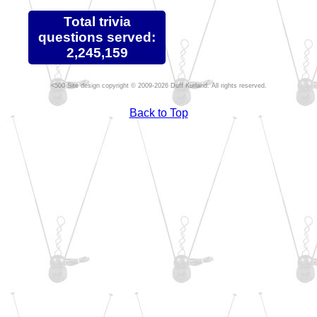
Total trivia
questions served:
2,245,159
Site design copyright © 2009-2026 Duff Kurland. All rights reserved.
Back to Top