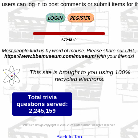
 users can log in to post comments or submit items for th
Most people find us by word of mouse. Please share our URL,
https://www.bbemuseum.com/museum/
with your friends!
This site is brought to you using 100%
recycled electrons.
Total trivia
questions served:
2,245,159
Site design copyright © 2009-2026 Duff Kurland. All rights reserved.
Back to Top