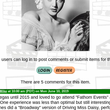
 users can log in to post comments or submit items for th
There are 5 comments for this item.
Mike
at 10:00 am (PDT) on Mon June 10, 2019
Vegas until 2015 and loved to go attend "Fathom Events" a
 One experience was less than optimal but still interesti
es did a "Broadway" version of Driving Miss Daisy, per