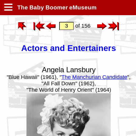
The Baby Boomer eMuseum
of 156
Actors and Entertainers
Angela Lansbury
"Blue Hawaii" (1961), "
The Manchurian Candidate
",
"All Fall Down" (1962),
"The World of Henry Orient" (1964)