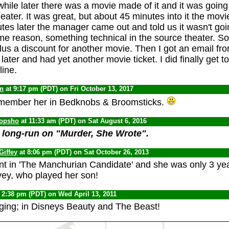
 while later there was a movie made of it and it was goin
ater. It was great, but about 45 minutes into it the movie
tes later the manager came out and told us it wasn't goi
e reason, something technical in the source theater. So
us a discount for another movie. Then I got an email f
later and had yet another movie ticket. I did finally get 
ine.
yn
at 9:17 pm (PDT) on Fri October 13, 2017
emember her in Bedknobs & Broomsticks.
opsho
at 11:33 am (PDT) on Sat August 6, 2016
 long-run on "Murder, She Wrote".
Giffey
at 8:06 pm (PDT) on Sat October 26, 2013
ant in 'The Manchurian Candidate' and she was only 3 yea
ey, who played her son!
 2:38 pm (PDT) on Wed April 13, 2011
ging; in Disneys Beauty and The Beast!