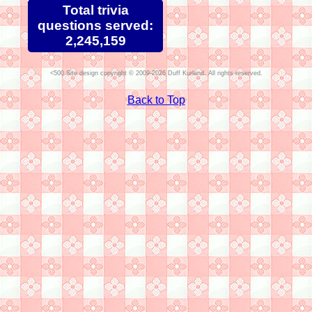
Total trivia
questions served:
2,245,159
Site design copyright © 2009-2026 Duff Kurland. All rights reserved.
Back to Top