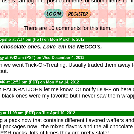
 users can log in to post comments or submit items for th
There are 10 comments for this item.
opsho
at 7:37 pm (PST) on Mon March 6, 2017
e chocolate ones. Love 'em me NECCO's.
psy
at 9:42 am (PST) on Wed December 4, 2013
 we went Trick-Or-Treating. Usually traded them away f
out.
946
at 12:52 pm (PDT) on Mon May 14, 2012
hem PACKRATJOHN let me know. Or notify DUFF on here 
 black ones were my favorite but I never saw them wrap
n
at 11:09 am (PDT) on Tue April 10, 2012
g a pack now that contains different flavored waffers and 
al packages now.. the mixed flavors and the all chocolate
ESH packs, lots of times they are pretty stale!