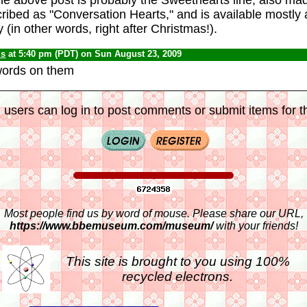
scribed as "Conversation Hearts," and is available mostly
 (in other words, right after Christmas!).
us
at 5:40 pm (PDT) on Sun August 23, 2009
words on them
 users can log in to post comments or submit items for th
Most people find us by word of mouse. Please share our URL,
https://www.bbemuseum.com/museum/
with your friends!
This site is brought to you using 100%
recycled electrons.