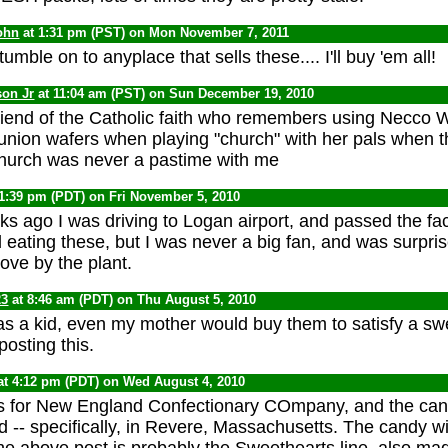
ohn
at 1:31 pm (PST) on Mon November 7, 2011
tumble on to anyplace that sells these.... I'll buy 'em all!
son Jr
at 11:04 am (PST) on Sun December 19, 2010
friend of the Catholic faith who remembers using Necco 
ion wafers when playing "church" with her pals when the
church was never a pastime with me
11:39 pm (PDT) on Fri November 5, 2010
s ago I was driving to Logan airport, and passed the fact
ating these, but I was never a big fan, and was surpris
rove by the plant.
23
at 8:46 am (PDT) on Thu August 5, 2010
as a kid, even my mother would buy them to satisfy a swe
osting this.
at 4:12 pm (PDT) on Wed August 4, 2010
for New England Confectionary COmpany, and the candy
 -- specifically, in Revere, Massachusetts. The candy w
he above post is probably the Sweethearts line, also mad