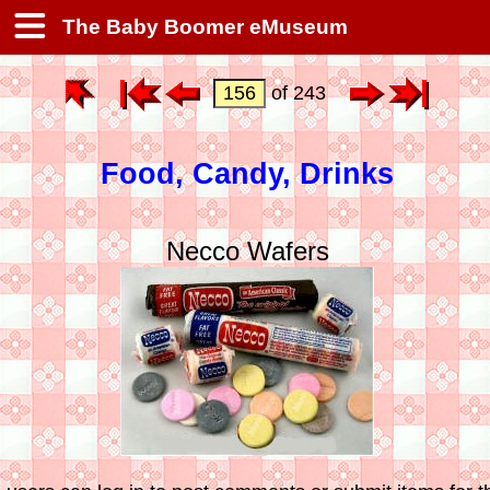
The Baby Boomer eMuseum
of 243
Food, Candy, Drinks
Necco Wafers