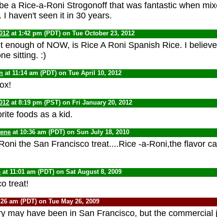
be a Rice-a-Roni Strogonoff that was fantastic when mi
 I haven't seen it in 30 years.
012
at 1:42 pm (PDT) on Tue October 23, 2012
et enough of NOW, is Rice A Roni Spanish Rice. I believe
ne sitting. :)
n
at 11:14 am (PDT) on Tue April 10, 2012
box!
012
at 8:19 pm (PST) on Fri January 20, 2012
ite foods as a kid.
Gene
at 10:36 am (PDT) on Sun July 18, 2010
oni the San Francisco treat....Rice -a-Roni,the flavor ca
s
at 11:01 am (PDT) on Sat August 8, 2009
o treat!
:26 am (PDT) on Tue May 26, 2009
ory may have been in San Francisco, but the commercial j