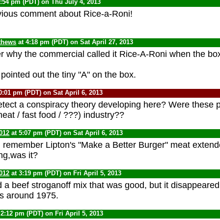
1:54 pm (PDT) on Thu July 4, 2013
vious comment about Rice-a-Roni!
thews
at 4:18 pm (PDT) on Sat April 27, 2013
 why the commercial called it Rice-A-Roni when the box
pointed out the tiny "A" on the box.
0:01 pm (PDT) on Sat April 6, 2013
ect a conspiracy theory developing here? Were these p
eat / fast food / ???) industry??
012
at 5:07 pm (PDT) on Sat April 6, 2013
I remember Lipton's "Make a Better Burger" meat extender
ng,was it?
012
at 3:19 pm (PDT) on Fri April 5, 2013
d a beef stroganoff mix that was good, but it disappeared
es around 1975.
 2:12 pm (PDT) on Fri April 5, 2013