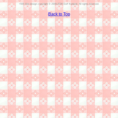
Site design copyright © 2009-2026 Duff Kurland. All rights reserved.
Back to Top