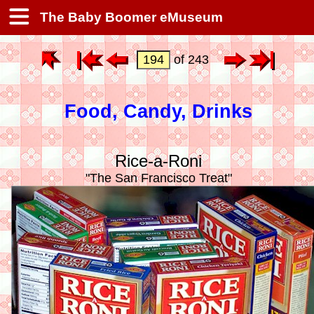
The Baby Boomer eMuseum
of 243
Food, Candy, Drinks
Rice-a-Roni
"The San Francisco Treat"