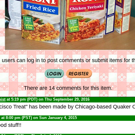
 users can log in to post comments or submit items for th
There are 14 comments for this item.
ist
at 5:19 pm (PDT) on Thu September 29, 2016
cisco Treat" has been made by Chicago-based Quaker Oa
C
at 8:00 pm (PST) on Sun January 4, 2015
od stuff!!