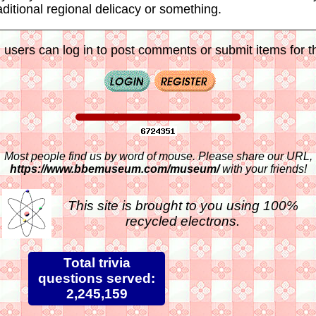
aditional regional delicacy or something.
 users can log in to post comments or submit items for th
Most people find us by word of mouse. Please share our URL,
https://www.bbemuseum.com/museum/
with your friends!
This site is brought to you using 100%
recycled electrons.
Total trivia
questions served:
2,245,159