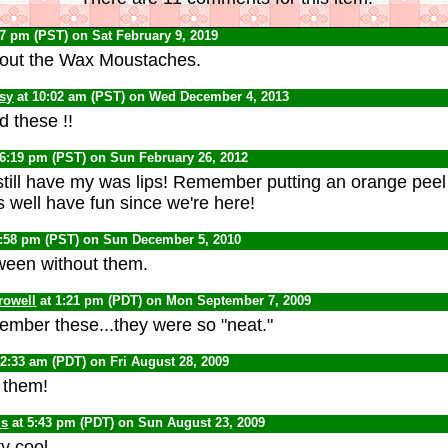
17 pm (PST) on Sat February 9, 2019
bout the Wax Moustaches.
psy
at 10:02 am (PST) on Wed December 4, 2013
 these !!
 6:19 pm (PST) on Sun February 26, 2012
 still have my was lips! Remember putting an orange peel
s well have fun since we're here!
0:58 pm (PST) on Sun December 5, 2010
oween without them.
rowell
at 1:21 pm (PDT) on Mon September 7, 2009
member these...they were so "neat."
12:33 am (PDT) on Fri August 28, 2009
 them!
us
at 5:43 pm (PDT) on Sun August 23, 2009
ty cool