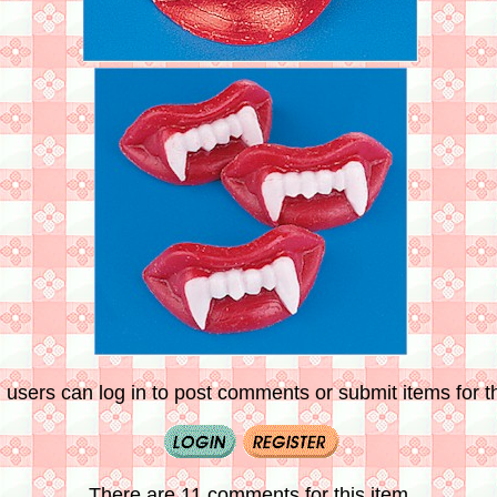
 users can log in to post comments or submit items for th
There are 11 comments for this item.