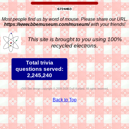
Most people find us by word of mouse. Please share our URL,
https://www.bbemuseum.com/museum/
with your friends!
This site is brought to you using 100%
recycled electrons.
Total trivia
questions served:
2,245,240
Site design copyright © 2009-2026 Duff Kurland. All rights reserved.
Back to Top