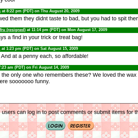
n
at 8:22 pm (PDT) on Thu August 20, 2009
ed them they didnt taste to bad, but you had to spit them 
ru (resigned)
at 11:14 pm (PDT) on Mon August 17, 2009
s a find in your trick or treat bag!
s
at 1:23 pm (PDT) on Sat August 15, 2009
 And at a penny each, so affordable!
7:23 am (PDT) on Fri August 14, 2009
the only one who remembers these? We loved the wax 
were sooooooo funny.
 users can log in to post comments or submit items for th