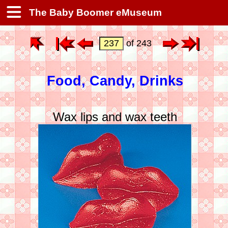
The Baby Boomer eMuseum
of 243
Food, Candy, Drinks
Wax lips and wax teeth