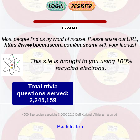
Most people find us by word of mouse. Please share our URL,
https://www.bbemuseum.com/museum/
with your friends!
This site is brought to you using 100%
recycled electrons.
Total trivia
questions served:
2,245,159
Site design copyright © 2009-2026 Duff Kurland. All rights reserved.
Back to Top