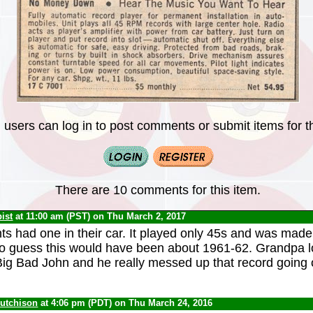
 users can log in to post comments or submit items for th
There are 10 comments for this item.
ist
at 11:00 am (PST) on Thu March 2, 2017
s had one in their car. It played only 45s and was made
to guess this would have been about 1961-62. Grandpa 
ig Bad John and he really messed up that record going o
Hutchison
at 4:06 pm (PDT) on Thu March 24, 2016