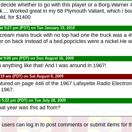
t decide whether to go with this player or a Borg-Warner 
ck.... Worked great in my 68 Plymouth Valiant, which i bo
ld, for $1400
at 5:27 pm (PST) on Tue January 19, 2010
 cream mans truck with no top had one the truck was a 4
zer on back instead of a bed,popcicles were a nickel.He 
at 9:00 pm (PDT) on Sun August 16, 2009
 anything like that! And I was around in 1967!
:19 am (PDT) on Sat August 8, 2009
eatured on page 446 of the 1967 Lafayette Radio Electron
: 1967.
t 5:22 pm (PDT) on Tue July 28, 2009
t year was this ad from?
 users can log in to post comments or submit items for th