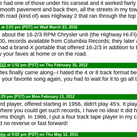
e had one of those under his carseat and it worked fairly
mooth pavement and back then, all the streets in my tow
h road (kind of) was Highway 2 that ran through the top 
0
at 2:03 pm (PDT) on Wed March 23, 2016
n about the 16-2/3 RPM Chrysler unit (the Highway Hi-Fi) 
, records available from Columbia Records; they later
ad a brand-X portable that offered 16-2/3 in addition to 
oy your faves at home or on the road.
012
at 1:52 pm (PST) on Thu February 16, 2012
tes finally came along--I hated the 4 or 8 track format b
your favorite song again, you had to wait for it to go all
6:29 pm (PST) on Mon February 13, 2012
rd player, offered starting in 1956, didn't play 45's. It pl
here you could get such records, I have no idea! It did
ms thoigh. In 1966, I put a four track tape player in my c
ad no reverse or fast forward!
ohn
at 9:02 pm (PDT) on Thu May 12, 2011