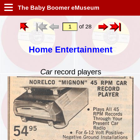
The Baby Boomer eMuseum
of 28
Home Entertainment
Car
record players