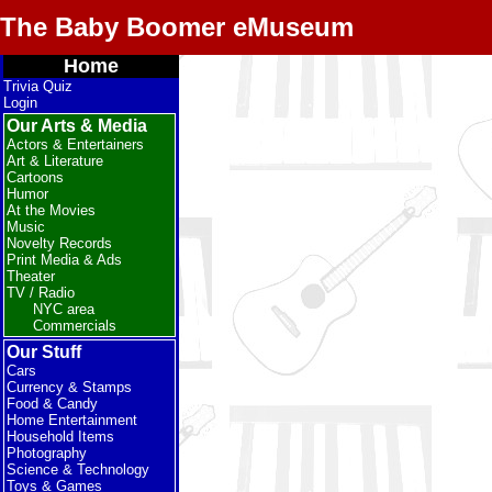
The Baby Boomer eMuseum
Home
Trivia Quiz
Login
Our Arts & Media
Actors & Entertainers
Art & Literature
Cartoons
Humor
At the Movies
Music
Novelty Records
Print Media & Ads
Theater
TV / Radio
NYC area
Commercials
Our Stuff
Cars
Currency & Stamps
Food & Candy
Home Entertainment
Household Items
Photography
Science & Technology
Toys & Games