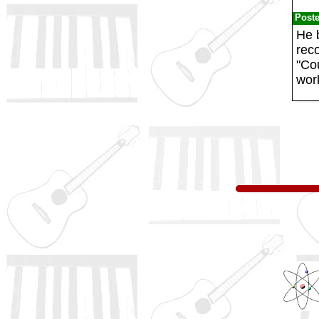
Post
He b
rec
"Cou
wor