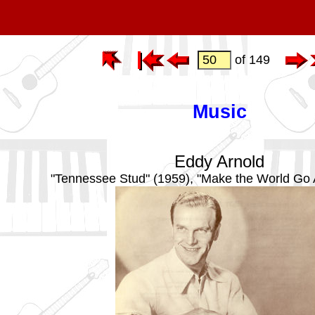
of 149
Music
Eddy Arnold
"Tennessee Stud" (1959), "Make the World Go