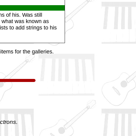
 of his. Was still
ng what was known as
sts to add strings to his
tems for the galleries.
ctrons.