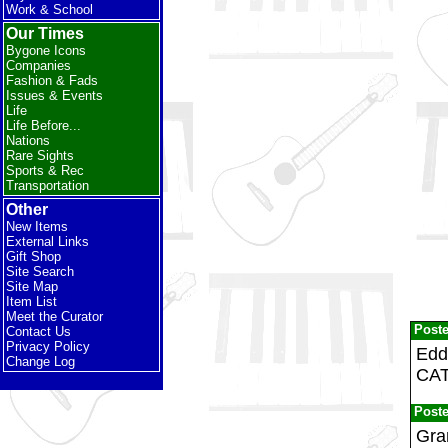
Work & School
Our Times
Bygone Icons
Companies
Fashion & Fads
Issues & Events
Life
Life Before...
Nations
Rare Sights
Sports & Rec
Transportation
Other
New Items
External Links
Gift Shop
Site Search
Site Map
Item List
Meet the Curator
Post
Contact Us
Privacy Policy
Edd
Change Log
CAT
Post
Gran