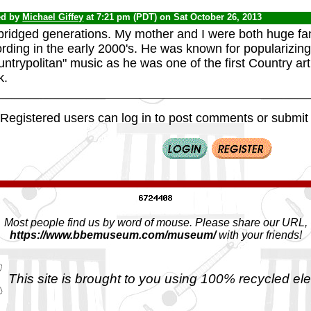
ed by
Michael Giffey
at 7:21 pm (PDT) on Sat October 26, 2013
ridged generations. My mother and I were both huge fans
ording in the early 2000's. He was known for popularizi
ntrypolitan" music as he was one of the first Country arti
k.
Registered users can log in to post comments or submit i
Most people find us by word of mouse. Please share our URL,
https://www.bbemuseum.com/museum/
with your friends!
This site is brought to you using 100% recycled ele