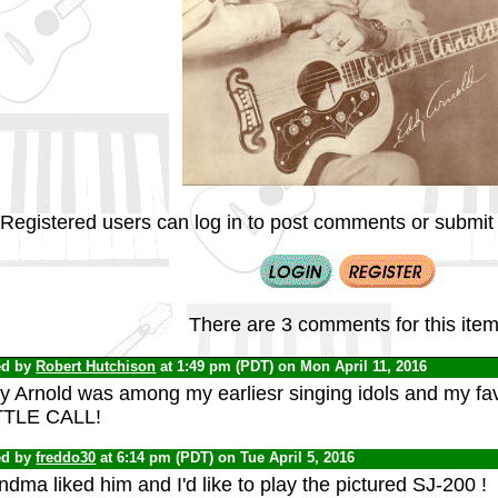
Registered users can log in to post comments or submit i
There are 3 comments for this item
ed by
Robert Hutchison
at 1:49 pm (PDT) on Mon April 11, 2016
y Arnold was among my earliesr singing idols and my fa
TLE CALL!
ed by
freddo30
at 6:14 pm (PDT) on Tue April 5, 2016
dma liked him and I'd like to play the pictured SJ-200 !