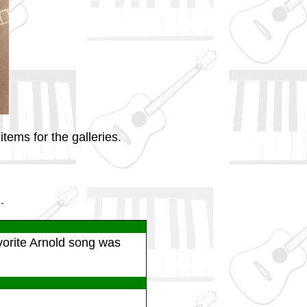
tems for the galleries.
.
vorite Arnold song was