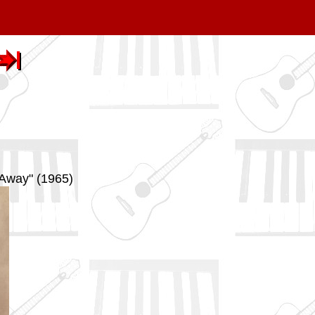
 Away" (1965)