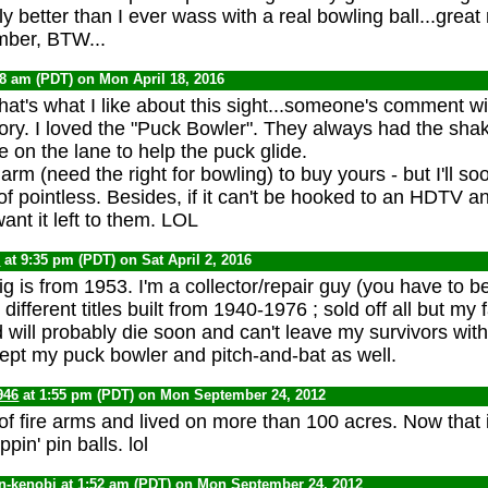
nly better than I ever wass with a real bowling ball...great 
mber, BTW...
58 am (PDT) on Mon April 18, 2016
at's what I like about this sight...someone's comment wil
ry. I loved the "Puck Bowler". They always had the shak
e on the lane to help the puck glide.
 arm (need the right for bowling) to buy yours - but I'll so
f pointless. Besides, if it can't be hooked to an HDTV an
want it left to them. LOL
0
at 9:35 pm (PDT) on Sat April 2, 2016
g is from 1953. I'm a collector/repair guy (you have to 
ifferent titles built from 1940-1976 ; sold off all but my 
 will probably die soon and can't leave my survivors with
kept my puck bowler and pitch-and-bat as well.
946
at 1:55 pm (PDT) on Mon September 24, 2012
 of fire arms and lived on more than 100 acres. Now that
ppin' pin balls. lol
n-kenobi
at 1:52 am (PDT) on Mon September 24, 2012