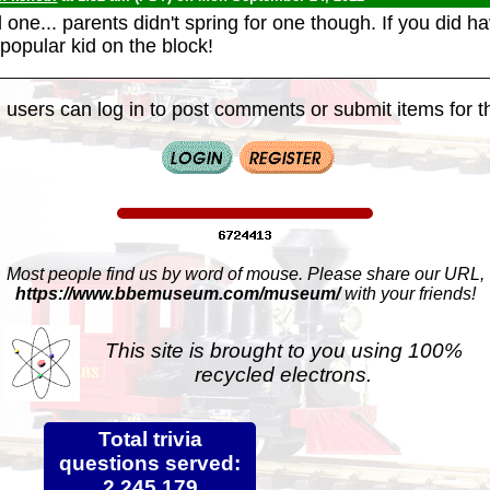
one... parents didn't spring for one though. If you did h
popular kid on the block!
 users can log in to post comments or submit items for th
Most people find us by word of mouse. Please share our URL,
https://www.bbemuseum.com/museum/
with your friends!
This site is brought to you using 100%
recycled electrons.
Total trivia
questions served:
2,245,179