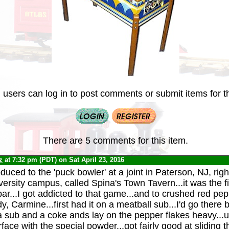
 users can log in to post comments or submit items for th
There are 5 comments for this item.
z
at 7:32 pm (PDT) on Sat April 23, 2016
oduced to the 'puck bowler' at a joint in Paterson, NJ, rig
ersity campus, called Spina's Town Tavern...it was the fir
ar...I got addicted to that game...and to crushed red pep
y, Carmine...first had it on a meatball sub...I'd go there
a sub and a coke ands lay on the pepper flakes heavy...
face with the special powder...got fairly good at sliding 