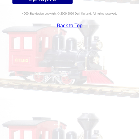
Site design copyright © 2009-2026 Duff Kurland. All rights reserved.
Back to Top