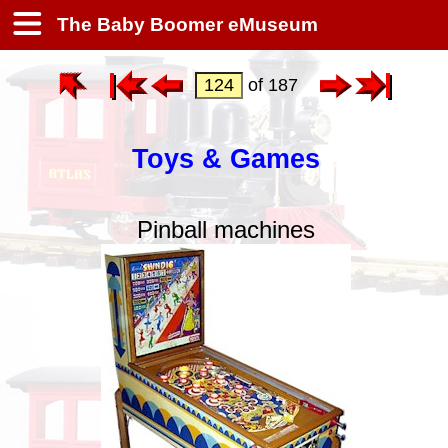
The Baby Boomer eMuseum
of 187
Toys & Games
Pinball machines