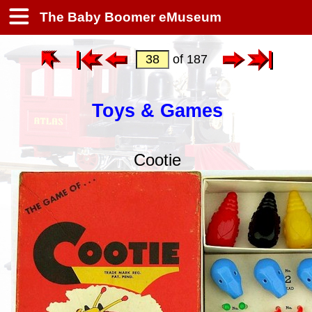
The Baby Boomer eMuseum
of 187
Toys & Games
Cootie