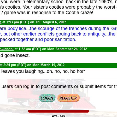
If you were in elementary school back in the late 1950's,
s cooties. Your sister's cooties were probably the worst co
oy / game was in response to the Cootie craze!
z
at 1:53 pm (PDT) on Thu August 6, 2015
are body lice...the scourge of the trenches during the 'Gr
, but other earlier conflicts gouing back to antiquity...the 
 packed together and poor sanitation.
n-kenobi
at 1:32 am (PDT) on Mon September 24, 2012
d gone insect.
at 2:24 pm (PDT) on Mon March 19, 2012
 leaves you laughing...oh, ho, ho, ho ho!"
 users can log in to post comments or submit items for th