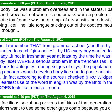
n-kenobi
at 3:08 pm (PDT) on Thu August 6, 2015
. body lice was a problem overseas and in the states. I ba
short crew hair cut when lice outbreaks were a problem i
otie toy / game was an attempt of de-sensitizing / de-sti
ing lice! The little tongue sticking out of the cootie's mou
 though...
z
at 2:57 pm (PDT) on Thu August 6, 2015
...I remember THAT from grammar achool (and the rhyme
ted to catch 'girl-cooties'...by HS every boy wanted t
ady...if not in freshman year at least by the time he was
dy- lice) WERE a serious problem in the trenches (as I sa
 back to antuquity - during seiges of citys, the population 
g enough - would develop body lice due to poor sanitati
...in fact according to the source I checked (IIRC Wikipedi
earliest use of the word in english was by the Brits in t
OES look like a louse....sorta.
n-kenobi
at 2:46 pm (PDT) on Thu August 6, 2015
factitious social bug or virus that kids of that generatio
ldn't want to use some other guys comb because you did