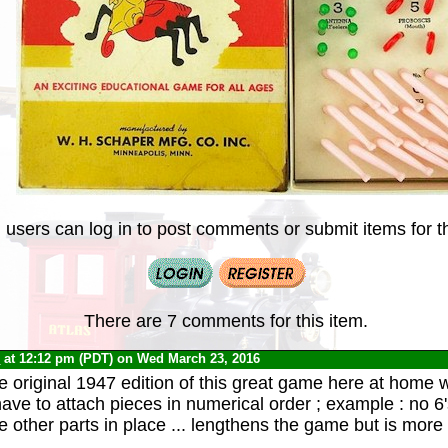
 users can log in to post comments or submit items for th
There are 7 comments for this item.
0
at 12:12 pm (PDT) on Wed March 23, 2016
he original 1947 edition of this great game here at home 
have to attach pieces in numerical order ; example : no 6's
e other parts in place ... lengthens the game but is more 