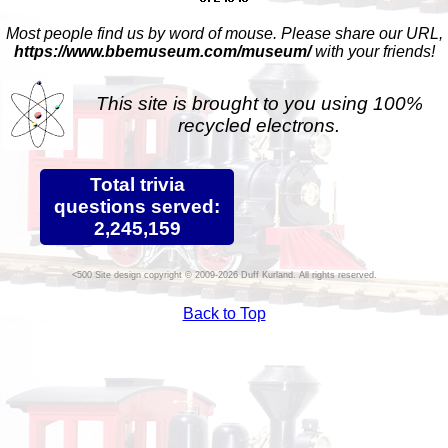
Most people find us by word of mouse. Please share our URL,
https://www.bbemuseum.com/museum/
with your friends!
This site is brought to you using 100%
recycled electrons.
Total trivia
questions served:
2,245,159
Site design copyright © 2009-2026 Duff Kurland. All rights reserved.
Back to Top